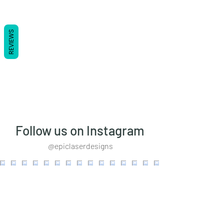
REVIEWS
Follow us on Instagram
@epiclaserdesigns