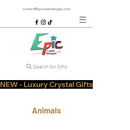
contact@epiclaserdesigns.com
Search for Gifts
NEW - Luxury Crystal Gifts Now Available   
Animals
Pets
Other Animals