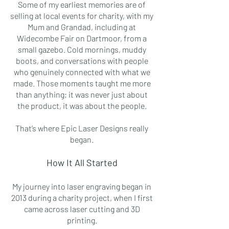
Some of my earliest memories are of
selling at local events for charity, with my
Mum and Grandad, including at
Widecombe Fair on Dartmoor, from a
small gazebo. Cold mornings, muddy
boots, and conversations with people
who genuinely connected with what we
made. Those moments taught me more
than anything; it was never just about
the product, it was about the people.
That’s where Epic Laser Designs really
began.
How It All Started
My journey into laser engraving began in
2013 during a charity project, when I first
came across laser cutting and 3D
printing.