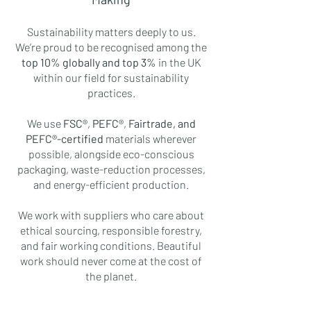
Sustainability matters deeply to us.
We’re proud to be recognised among the
top 10% globally and top 3%
in the UK
within our field for sustainability
practices.
We use
FSC®
,
PEFC®
,
Fairtrade, and
PEFC®-certified
materials wherever
possible, alongside eco-conscious
packaging, waste-reduction processes,
and energy-efficient production.
We work with suppliers who care about
ethical sourcing, responsible forestry,
and fair working conditions. Beautiful
work should never come at the cost of
the planet.
Community & Inclusivity