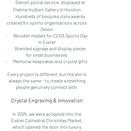
Danish postal service, displayed at
Thelma Hulbert Gallery in Honiton
· Hundreds of bespoke slate awards
created for sports organisations across
Devon
· Wooden medals for CEDA Sports Day
in Exeter
· Branded signage and display pieces
for small businesses
· Memorial keepsakes and crystal gifts
Every project is different, but the aim is
always the same - to create something
people genuinely connect with.
Crystal Engraving & Innovation
In 2025, we were accepted into the
Exeter Cathedral Christmas Market,
which opened the door into luxury