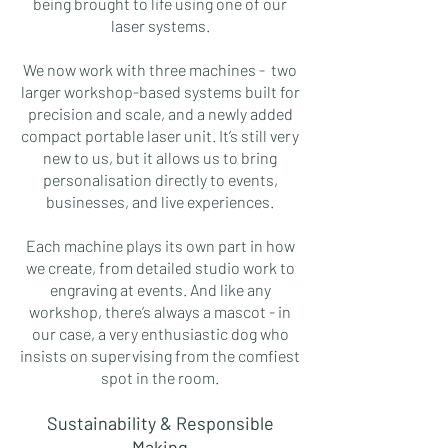
being brought to life using one of our
laser systems.
We now work with three machines - two
larger workshop-based systems built for
precision and scale, and a newly added
compact portable laser unit. It’s still very
new to us, but it allows us to bring
personalisation directly to events,
businesses, and live experiences.
Each machine plays its own part in how
we create, from detailed studio work to
engraving at events. And like any
workshop, there’s always a mascot - in
our case, a very enthusiastic dog who
insists on supervising from the comfiest
spot in the room.
Sustainability & Responsible
Making