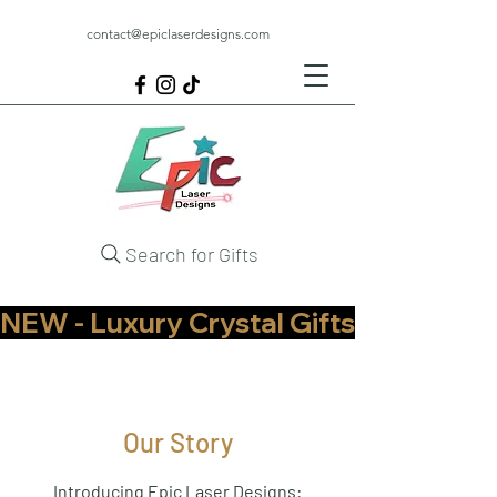
contact@epiclaserdesigns.com
Search for Gifts
NEW - Luxury Crystal Gifts Now Available   
Our Story
Introducing Epic Laser Designs: