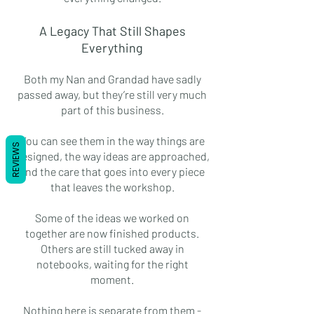
A Legacy That Still Shapes
Everything
Both my Nan and Grandad have sadly
passed away, but they’re still very much
part of this business.
You can see them in the way things are
REVIEWS
designed, the way ideas are approached,
and the care that goes into every piece
that leaves the workshop.
Some of the ideas we worked on
together are now finished products.
Others are still tucked away in
notebooks, waiting for the right
moment.
Nothing here is separate from them -