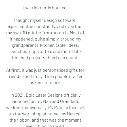
I was instantly hooked.
I taught myself design software,
experimented constantly, and even built
my own 3D printer from scratch. Most of
it happened, quite simply, around my
grandparents’ kitchen table. Ideas,
sketches, cups of tea, and more half-
finished projects than I can count.
At first, it was just personalised gifts for
friends and family. Then people started
asking for more.
In 2021, Epic Laser Designs officially
launched on my Nan and Grandad’s
wedding anniversary. My Mum helped set
up the workshop at home, my Nan cut
the ribbon, and that was the moment
everything changed.