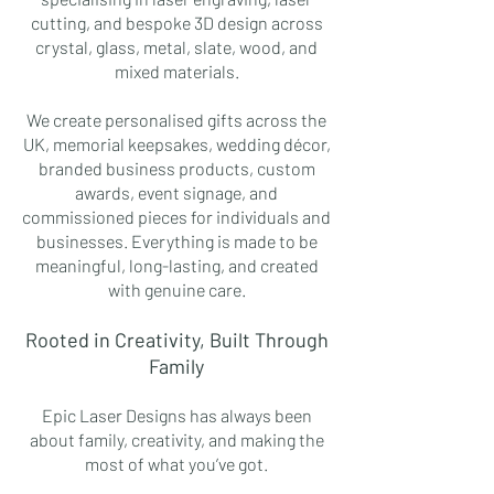
cutting, and bespoke 3D design across
crystal, glass, metal, slate, wood, and
mixed materials.
We create personalised gifts across the
UK, memorial keepsakes, wedding décor,
branded business products, custom
awards, event signage, and
commissioned pieces for individuals and
businesses. Everything is made to be
meaningful, long-lasting, and created
with genuine care.
Rooted in Creativity, Built Through
Family
Epic Laser Designs has always been
about family, creativity, and making the
most of what you’ve got.