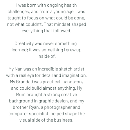
I was born with ongoing health
challenges, and from a young age, I was
taught to focus on what could be done,
not what couldn’t. That mindset shaped
everything that followed.
Creativity was never something I
learned; it was something I grew up
inside of.
My Nan was an incredible sketch artist
with a real eye for detail and imagination.
My Grandad was practical, hands-on,
and could build almost anything. My
Mum brought a strong creative
background in graphic design, and my
brother Ryan, a photographer and
computer specialist, helped shape the
visual side of the business.