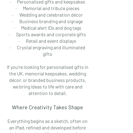
· Personalised gifts and keepsakes
· Memorial and tribute pieces
· Wedding and celebration décor
· Business branding and signage
· Medical alert IDs and dog tags
· Sports awards and corporate gifts
· Retail and event displays
· Crystal engraving and illuminated
gifts
If you’re looking for personalised gifts in
the UK, memorial keepsakes, wedding
décor, or branded business products,
we bring ideas to life with care and
attention to detail.
Where Creativity Takes Shape
Everything begins as a sketch, often on
an iPad, refined and developed before