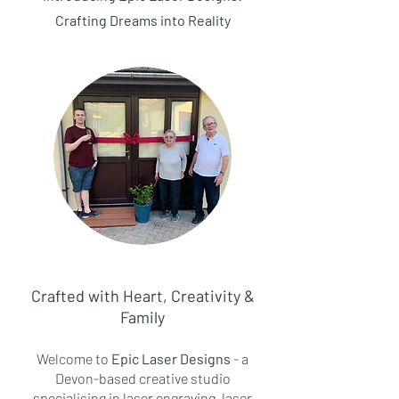
Crafting Dreams into Reality
Crafted with Heart, Creativity &
Family
Welcome to
Epic Laser Designs
- a
Devon-based creative studio
specialising in laser engraving, laser