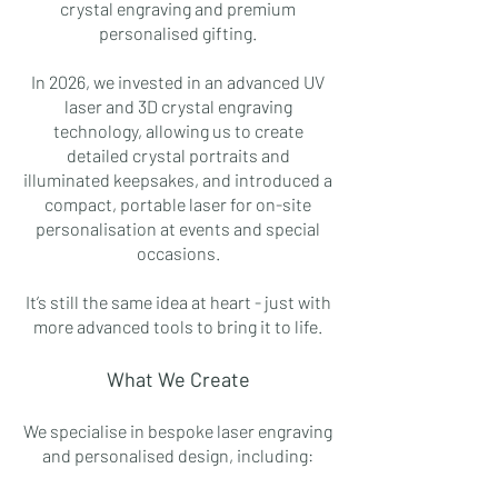
crystal engraving and premium
personalised gifting.
In 2026, we invested in an advanced UV
laser and 3D crystal engraving
technology, allowing us to create
detailed crystal portraits and
illuminated keepsakes, and introduced a
compact, portable laser for on-site
personalisation at events and special
occasions.
It’s still the same idea at heart - just with
more advanced tools to bring it to life.
What We Create
We specialise in bespoke laser engraving
and personalised design, including: