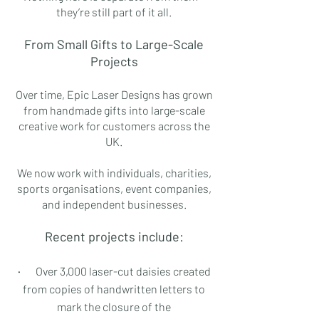
they’re still part of it all.
From Small Gifts to Large-Scale
Projects
Over time, Epic Laser Designs has grown
from handmade gifts into large-scale
creative work for customers across the
UK.
We now work with individuals, charities,
sports organisations, event companies,
and independent businesses.
Recent projects include:
·
Over 3,000 laser-cut daisies created
from copies of handwritten letters to
mark the closure of the