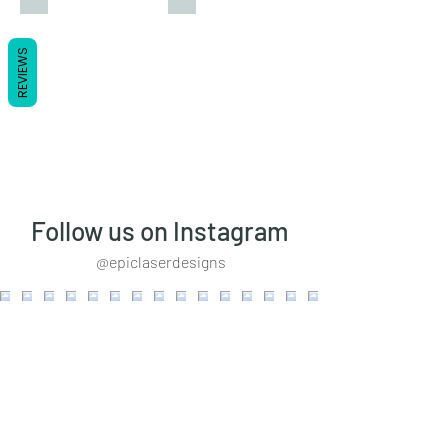
REVIEWS
Follow us on Instagram
@epiclaserdesigns