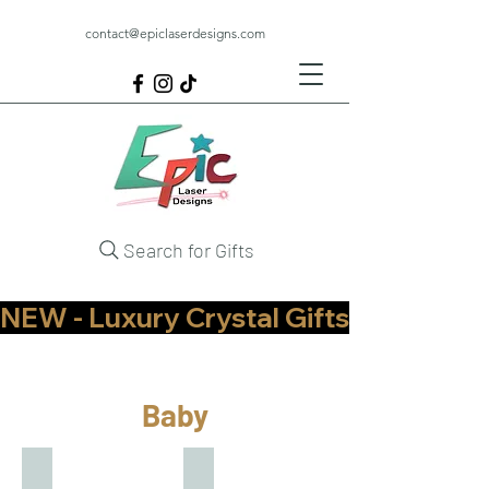
contact@epiclaserdesigns.com
Search for Gifts
NEW - Luxury Crystal Gifts Now Available   
Baby
Baby Annoucement
Baby Gifts