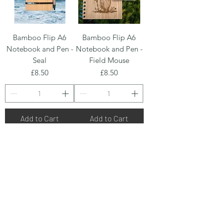
Bamboo Flip A6
Bamboo Flip A6
Notebook and Pen -
Notebook and Pen -
Seal
Field Mouse
Price
Price
£8.50
£8.50
Add to Cart
Add to Cart
Bamboo Flip A6
Bamboo Flip A6