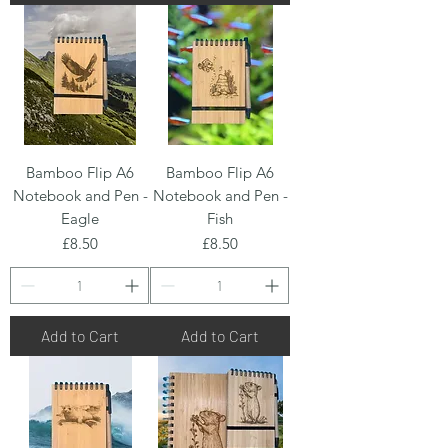
Bamboo Flip A6
Bamboo Flip A6
Notebook and Pen -
Notebook and Pen -
Eagle
Fish
Price
Price
£8.50
£8.50
Add to Cart
Add to Cart