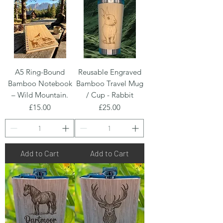
A5 Ring-Bound
Reusable Engraved
Bamboo Notebook
Bamboo Travel Mug
– Wild Mountain.
/ Cup - Rabbit
Price
Price
£15.00
£25.00
Add to Cart
Add to Cart