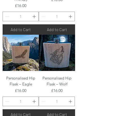
Price
£16.00
Add to Cart
Add to Cart
Personalised Hip
Personalised Hip
Flask – Eagle
Flask – Wolf
Price
Price
£16.00
£16.00
Add to Cart
Add to Cart