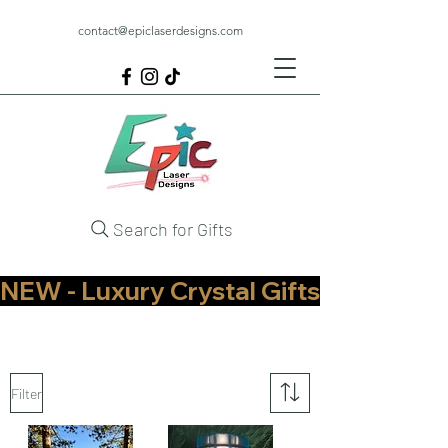
contact@epiclaserdesigns.com
Search for Gifts
NEW - Luxury Crystal Gifts Now Available   
Filter