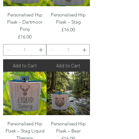
Personalised Hip
Personalised Hip
Flask – Dartmoor
Flask – Stag
Pony
Price
£16.00
Price
£16.00
Add to Cart
Add to Cart
Personalised Hip
Personalised Hip
Flask – Stag Liquid
Flask – Bear
Therapy
Price
£16.00