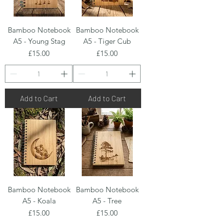
Bamboo Notebook
Bamboo Notebook
A5 - Young Stag
A5 - Tiger Cub
Price
Price
£15.00
£15.00
Add to Cart
Add to Cart
Bamboo Notebook
Bamboo Notebook
A5 - Koala
A5 - Tree
Price
Price
£15.00
£15.00