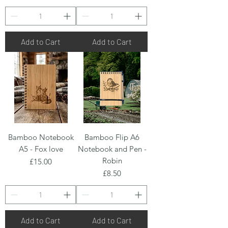
Add to Cart
Add to Cart
Bamboo Notebook
Bamboo Flip A6
A5 - Fox love
Notebook and Pen -
Robin
Price
£15.00
Price
£8.50
Add to Cart
Add to Cart