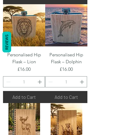
REVIEWS
Personalised Hip
Personalised Hip
Flask – Lion
Flask – Dolphin
Price
Price
£16.00
£16.00
Add to Cart
Add to Cart