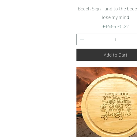
Quick View
Beach Sign - and to the beac
lose my mind
Regular Price
Sale Pric
£14.95
£8.22
Add to Cart