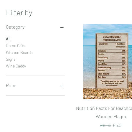
Filter by
Category
All
Home Gifts
Kitchen Boards
Signs
Wine Caddy
Price
£5
£25
Quick View
Nutrition Facts For Beachc
Wooden Plaque
Regular Price
Sale Price
£6.50
£5.01