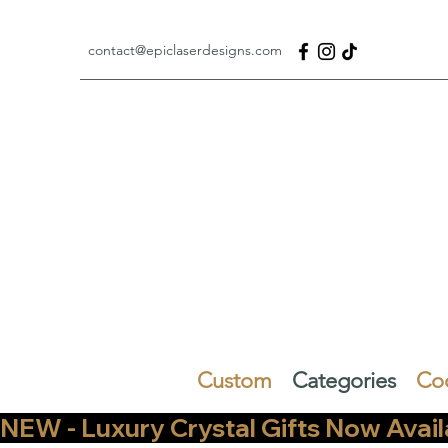
contact@epiclaserdesigns.com
Custom
Categories
Co
NEW - Luxury Crystal Gifts Now Available   