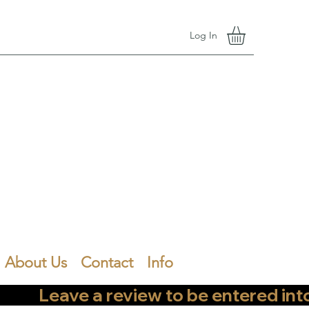
Log In
About Us
Contact
Info
        Leave a review to be entered into th