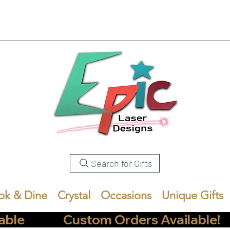
Search for Gifts
ok & Dine
Crystal
Occasions
Unique Gifts
            Custom Orders Available!       