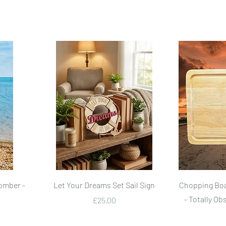
Quick View
omber -
Let Your Dreams Set Sail Sign
Chopping Boa
- Totally Ob
Price
£25.00