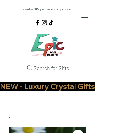
contact@epiclaserdesigns.com
Search for Gifts
NEW - Luxury Crystal Gifts Now Available   