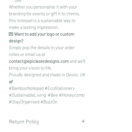
Whether you personalise it with your
branding for events or gift it to clients,
this notepad is a sustainable way to
make a lasting impression.
💌
Want to add your logo or custom
design?
Simply pop the details in your order
notes or email us at
contact@epiclaserdesigns.com
and we’ll
bring your vision to life.
Proudly designed and made in Devon, UK
🌿
#BambooNotepad #EcoStationery
#SustainableLiving #Bee #Honeycomb
#StayOrganised #BuzzOn
Return Policy