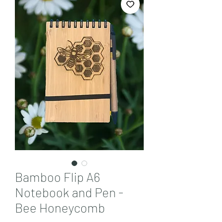
Bamboo Flip A6
Notebook and Pen -
Bee Honeycomb