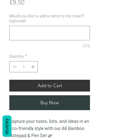
Price
£8.50
Would you like to add a name to the cover?
(optional)
0/15
Quantity
*
Add to Cart
Buy Now
REVIEWS
Capture your notes, lists, and ideas in an
eco-friendly style with our A6 Bamboo
Notepad & Pen Set
🌿