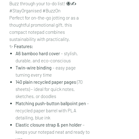
Buzz through your to-do list! 🐝✍️
#StayOrganised #BuzzOn
Perfect for on-the-go jotting or as a
thoughtful promotional gift, this
compact notepad combines
sustainability with practicality.
✨
Features:
A6 bamboo hard cover
– stylish,
durable, and eco-conscious
Twin-wire binding
– easy page
turning every time
140 plain recycled paper pages
(70
sheets) – ideal for quick notes,
sketches, or doodles
Matching push-button ballpoint pen
–
recycled paper barrel with PLA
detailing, blue ink
Elastic closure strap & pen holder
–
keeps your notepad neat and ready to
use