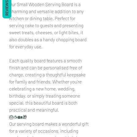
REVIEWS
Our Small Wooden Serving Board is a
charming and versatile addition to any
kitchen or dining table. Perfect for
serving cake to guests and presenting
sweet treats, cheeses, or light bites, it
also doubles as a handy chopping board
for everyday use.
Each quality board features a smooth
finish and can be personalised free of
charge, creating a thoughtful keepsake
for family and friends. Whether you're
celebrating a new home, wedding,
birthday, or simply treating someone
special, this beautiful board is both
practical and meaningful.
🎂☕🏡🎁
Our serving board makes a wonderful gift
for a variety of occasions, including