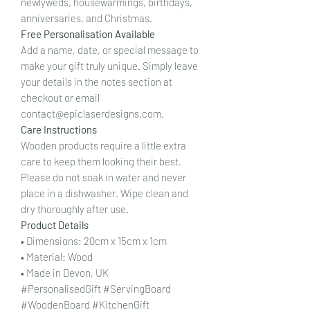
newlyweds, housewarmings, birthdays,
anniversaries, and Christmas.
Free Personalisation Available
Add a name, date, or special message to
make your gift truly unique. Simply leave
your details in the notes section at
checkout or email
contact@epiclaserdesigns.com.
Care Instructions
Wooden products require a little extra
care to keep them looking their best.
Please do not soak in water and never
place in a dishwasher. Wipe clean and
dry thoroughly after use.
Product Details
• Dimensions: 20cm x 15cm x 1cm
• Material: Wood
• Made in Devon, UK
#PersonalisedGift #ServingBoard
#WoodenBoard #KitchenGift