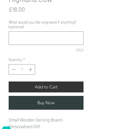
Price
£18.00
What would you like engraved if anything?
(optional)
0/50
Quantity
*
Add to Cart
Buy Now
Small Wooden Serving Board –
Personalised Gift