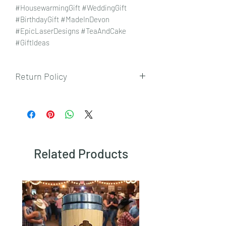
#HousewarmingGift #WeddingGift
#BirthdayGift #MadeInDevon
#EpicLaserDesigns #TeaAndCake
#GiftIdeas
Return Policy
To view our returns policy, please click
here.
Related Products