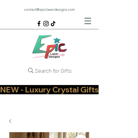
contact@epiclaserdesigns.com
Search for Gifts
NEW - Luxury Crystal Gifts Now Available   