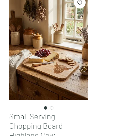
Small Serving
Chopping Board -
Highland Cow