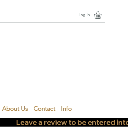
Log In
About Us
Contact
Info
        Leave a review to be entered into th