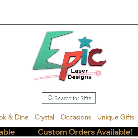
Search for Gifts
ok & Dine
Crystal
Occasions
Unique Gifts
            Custom Orders Available!       