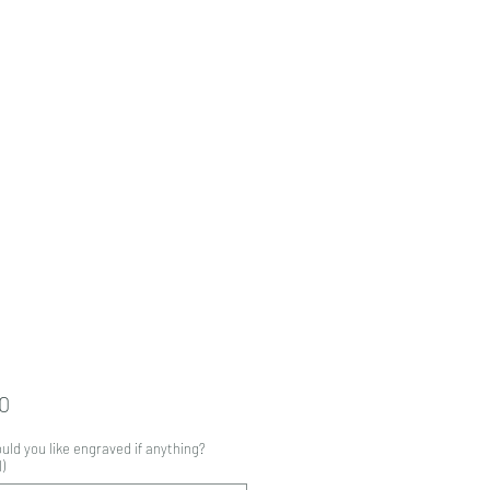
Price
0
ld you like engraved if anything?
)