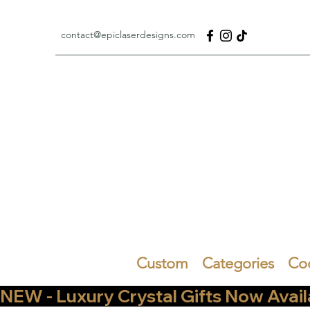
contact@epiclaserdesigns.com
Custom
Categories
Co
NEW - Luxury Crystal Gifts Now Available   