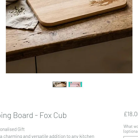
ing Board - Fox Cub
£18.0
What wou
onalised Gift
(optional
a charming and versatile addition to any kitchen