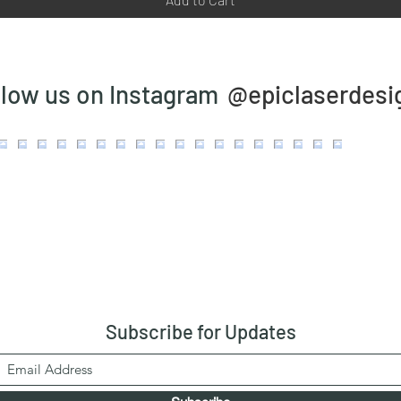
@epiclaserdesi
llow us on Instagram
Subscribe
for Updates