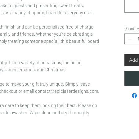
 cake to guests and presenting sweet treats,
bles as a handy chopping board for everyday use.
h finish and can be personalised free of charge,
Quantity
family and friends. Whether you're celebrating a
ply treating someone special, this beautiful board
Add 
gift for a variety of occasions, including
ys, anniversaries, and Christmas.
e to make your gift truly unique. Simply leave
at checkout or email contact@epiclaserdesigns.com.
ra care to keep them looking their best. Please do
n a dishwasher. Wipe clean and dry thoroughly