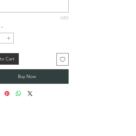
0/50
*
to Cart
Buy Now