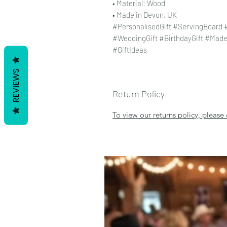
• Material: Wood
• Made in Devon, UK
#PersonalisedGift #ServingBoard
#WeddingGift #BirthdayGift #Mad
#GiftIdeas
REVIEWS
Return Policy
To view our returns policy, please 