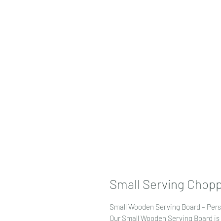
Small Serving Chopp
Small Wooden Serving Board – Pers
Our Small Wooden Serving Board is 