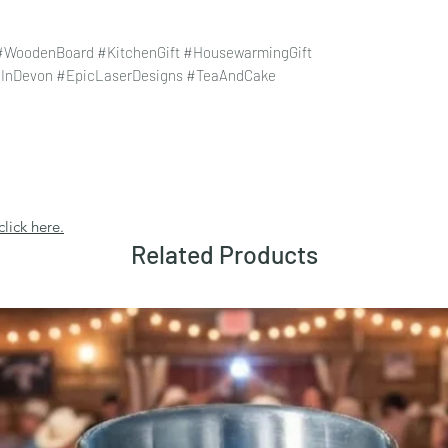
 #WoodenBoard #KitchenGift #HousewarmingGift
eInDevon #EpicLaserDesigns #TeaAndCake
click here.
Related Products