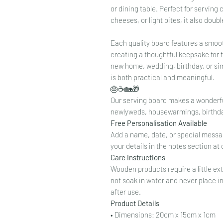
or dining table. Perfect for serving
cheeses, or light bites, it also dou
Each quality board features a smoot
creating a thoughtful keepsake for 
new home, wedding, birthday, or sim
is both practical and meaningful.
🎂☕🏡🎁
Our serving board makes a wonderful 
newlyweds, housewarmings, birthda
Free Personalisation Available
Add a name, date, or special messag
your details in the notes section 
Care Instructions
Wooden products require a little ext
not soak in water and never place i
after use.
Product Details
• Dimensions: 20cm x 15cm x 1cm