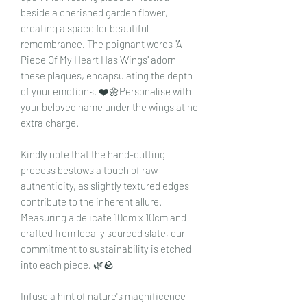
beside a cherished garden flower,
creating a space for beautiful
remembrance. The poignant words "A
Piece Of My Heart Has Wings" adorn
these plaques, encapsulating the depth
of your emotions. ❤️🌼Personalise with
your beloved name under the wings at no
extra charge.
Kindly note that the hand-cutting
process bestows a touch of raw
authenticity, as slightly textured edges
contribute to the inherent allure.
Measuring a delicate 10cm x 10cm and
crafted from locally sourced slate, our
commitment to sustainability is etched
into each piece. 🌿🪨
Infuse a hint of nature's magnificence