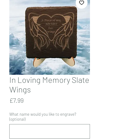
In Loving Memory Slate
Wings
Price
£7.99
What name would you like to engrave?
(optional)