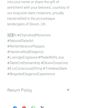
into your home or share the gift of
sentiment with your beloved, courtesy of
our exquisite slate creations, proudly
handcrafted in the picturesque
landscapes of Devon, UK.
🇬🇧✨#CherishedMemories
#NaturalSlateArt
#RemembrancePlaques
#HandcraftedElegance
#LovinglyEngraved #MadeWithLove
#SlateCraftsmanship #DevonCreations
#EcoConsciousGifting #TimelessSlate
#BespokeEleganceExperience
Return Policy
To view our returns policy, please click
here.