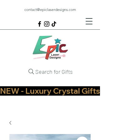
contact@epiclaserdesigns.com
Search for Gifts
NEW - Luxury Crystal Gifts Now Available   