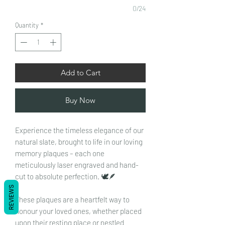
0/24
Quantity
*
Add to Cart
Buy Now
Experience the timeless elegance of our
natural slate, brought to life in our loving
memory plaques – each one
meticulously laser engraved and hand-
cut to absolute perfection. 🕊️🪶
REVIEWS
These plaques are a heartfelt way to
honour your loved ones, whether placed
upon their resting place or nestled