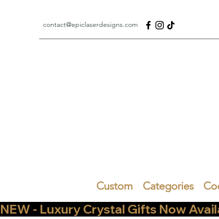
contact@epiclaserdesigns.com
Custom
Categories
Co
NEW - Luxury Crystal Gifts Now Available   