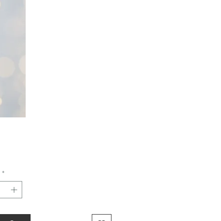
Price
*