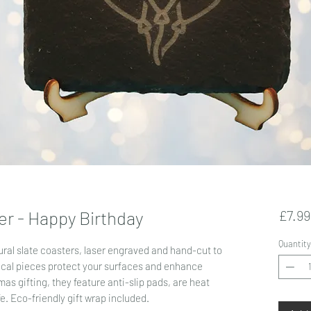
er - Happy Birthday
£7.99
Quantity
ral slate coasters, laser engraved and hand-cut to
ical pieces protect your surfaces and enhance
as gifting, they feature anti-slip pads, are heat
fe. Eco-friendly gift wrap included.