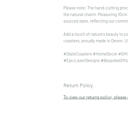
Please note: The hand-cutting proce
the natural charm. Measuring 10cm x
sourced slate, reflecting our commi
Add a touch of nature's beauty to yo
coasters, proudly made in Devon, U
#SlateCoasters #HomeDecor #Gift
#EpicLaserDesigns #BespokeGifts 
Return Policy
To view our returns policy, please 