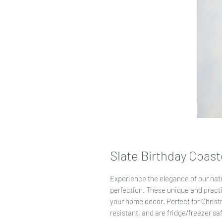
Slate Birthday Coast
Experience the elegance of our natu
perfection. These unique and pract
your home decor. Perfect for Christm
resistant, and are fridge/freezer sa