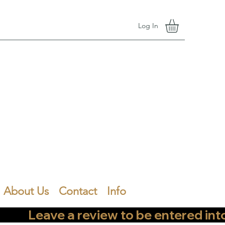
Log In
About Us
Contact
Info
        Leave a review to be entered into th