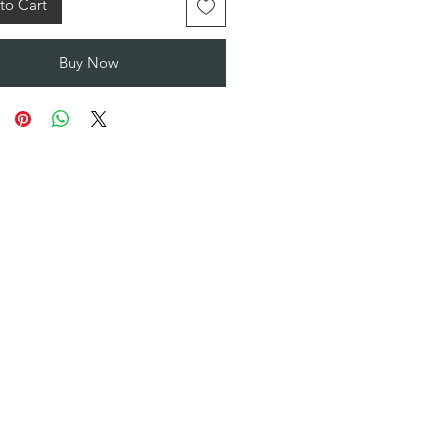
to Cart
Buy Now