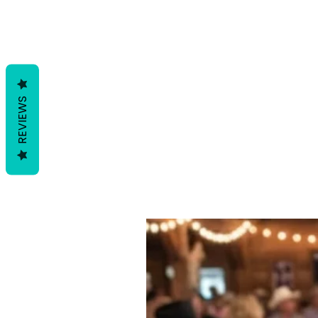
REVIEWS