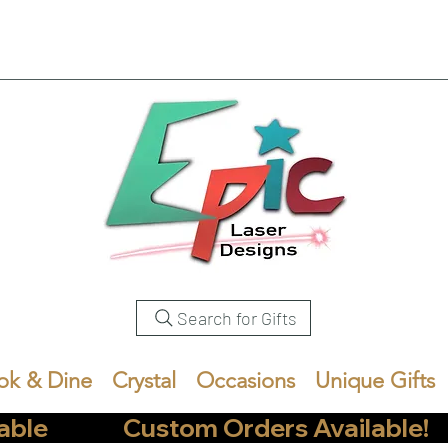
Search for Gifts
ok & Dine
Crystal
Occasions
Unique Gifts
            Custom Orders Available!       