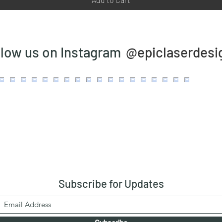
@epiclaserdesi
llow us on Instagram
Subscribe
for Updates