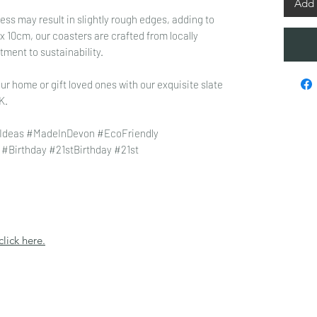
Add 
ss may result in slightly rough edges, adding to
 10cm, our coasters are crafted from locally
tment to sustainability.
ur home or gift loved ones with our exquisite slate
K.
Ideas #MadeInDevon #EcoFriendly
#Birthday #21stBirthday #21st
click here.