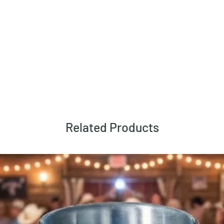
Related Products