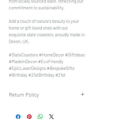
from locally sourced slate, reflecting our
commitment to sustainability.
Add a touch of nature's beauty to your
home or gift loved ones with our
exquisite slate coasters, proudly made in
Devon, UK.
#SlateCoasters #HomeDecor #GiftIdeas
#MadeInDevon #EcoFriendly
#EpicLaserDesigns #BespokeGifts
#Birthday #21stBirthday #21st
Return Policy
To view our returns policy, please click
here.