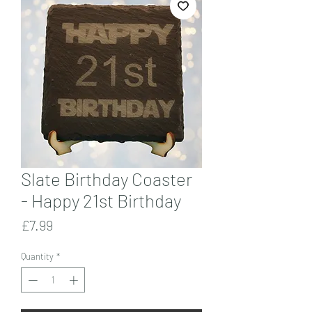
Slate Birthday Coaster
- Happy 21st Birthday
Price
£7.99
Quantity
*