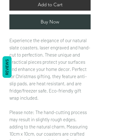
Add to Cart
Buy Now
Experience the elegance of our natural
slate coasters, laser engraved and hand-
cut to perfection. These unique and
practical pieces protect your surfaces
REVIEWS
and enhance your home decor. Perfect
for Christmas gifting, they feature anti-
slip pads, are heat resistant, and are
fridge/freezer safe. Eco-friendly gift
wrap included.
Please note: The hand-cutting process
may result in slightly rough edges,
adding to the natural charm. Measuring
10cm x 10cm, our coasters are crafted