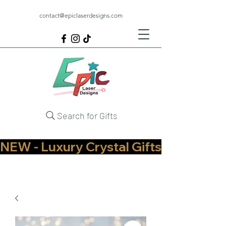
contact@epiclaserdesigns.com
Search for Gifts
NEW - Luxury Crystal Gifts Now Available   