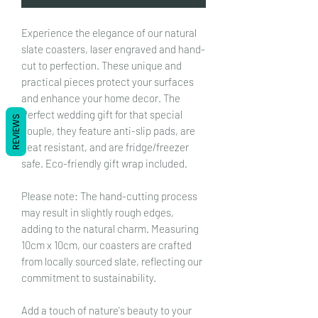
Experience the elegance of our natural
slate coasters, laser engraved and hand-
cut to perfection. These unique and
practical pieces protect your surfaces
and enhance your home decor. The
Perfect wedding gift for that special
REVIEWS
couple, they feature anti-slip pads, are
heat resistant, and are fridge/freezer
safe. Eco-friendly gift wrap included.
Please note: The hand-cutting process
may result in slightly rough edges,
adding to the natural charm. Measuring
10cm x 10cm, our coasters are crafted
from locally sourced slate, reflecting our
commitment to sustainability.
Add a touch of nature's beauty to your