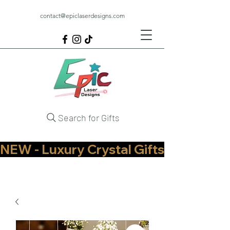
contact@epiclaserdesigns.com
Search for Gifts
NEW - Luxury Crystal Gifts Now Available   