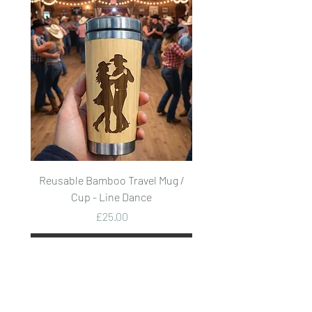
Reusable Bamboo Travel Mug /
Reusable Bamboo Trave
Cup - Line Dance
Price
£25.00
Add to Cart