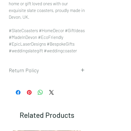
home or gift loved ones with our
exquisite slate coasters, proudly made in
Devon, UK.
#SlateCoasters #HomeDecor #GiftIdeas
#MadeInDevon #EcoFriendly
#EpicLaserDesigns #BespokeGifts
#weddingslategift #weddingcoaster
Return Policy
To view our returns policy, please click
here.
Related Products