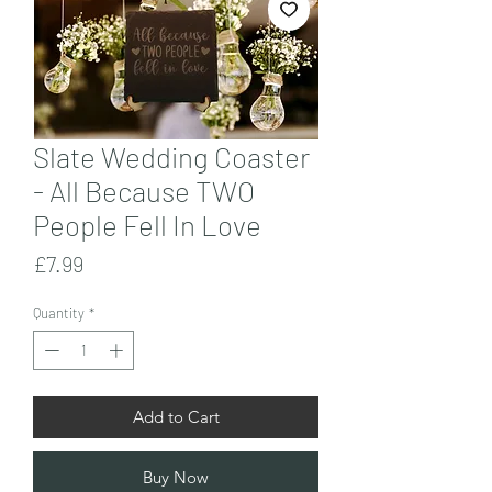
Slate Wedding Coaster
- All Because TWO
People Fell In Love
Price
£7.99
Quantity
*
Add to Cart
Buy Now