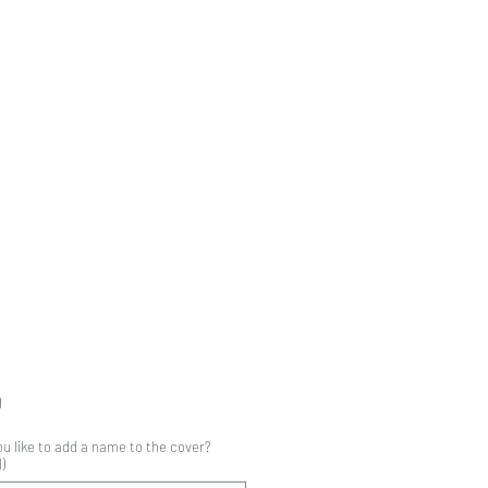
Price
0
u like to add a name to the cover?
)