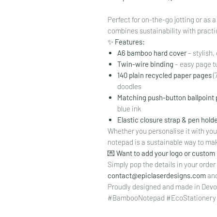
Perfect for on-the-go jotting or as 
combines sustainability with practic
✨
Features:
A6 bamboo hard cover
– stylish
Twin-wire binding
– easy page t
140 plain recycled paper pages
(
doodles
Matching push-button ballpoint
blue ink
Elastic closure strap & pen hold
Whether you personalise it with your 
notepad is a sustainable way to mak
💌
Want to add your logo or custom
Simply pop the details in your order
contact@epiclaserdesigns.com
and 
Proudly designed and made in Devo
#BambooNotepad #EcoStationery #