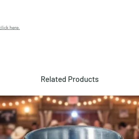
click here.
Related Products