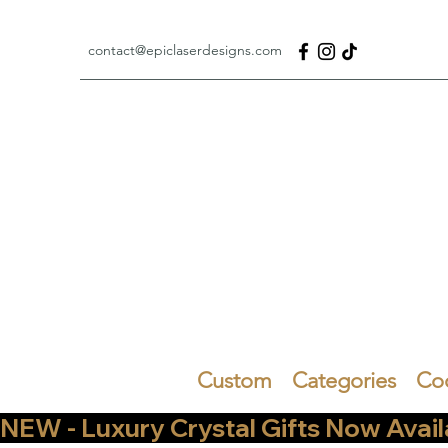
contact@epiclaserdesigns.com
Custom
Categories
Co
NEW - Luxury Crystal Gifts Now Available   