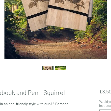
book and Pen - Squirrel
£8.5
Would yo
 in an eco-friendly style with our A6 Bamboo
(optional