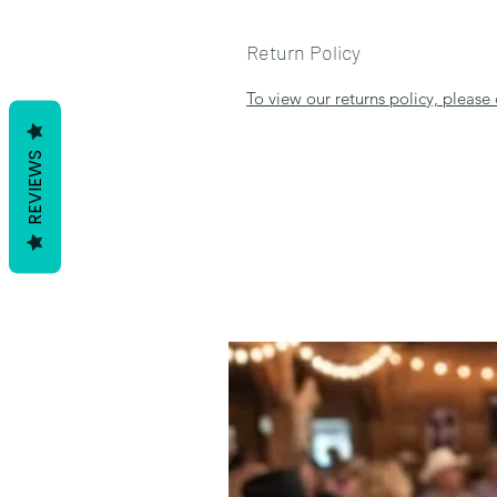
Return Policy
To view our returns policy, please 
REVIEWS