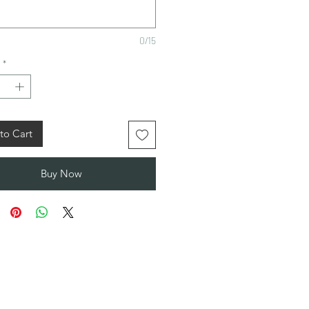
0/15
*
to Cart
Buy Now