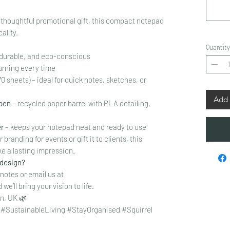
a thoughtful promotional gift, this compact notepad
ality.
Quantity
, durable, and eco-conscious
urning every time
70 sheets) – ideal for quick notes, sketches, or
Add 
 pen
– recycled paper barrel with PLA detailing,
er
– keeps your notepad neat and ready to use
branding for events or gift it to clients, this
e a lasting impression.
 design?
 notes or email us at
we’ll bring your vision to life.
n, UK 🌿
SustainableLiving #StayOrganised #Squirrel