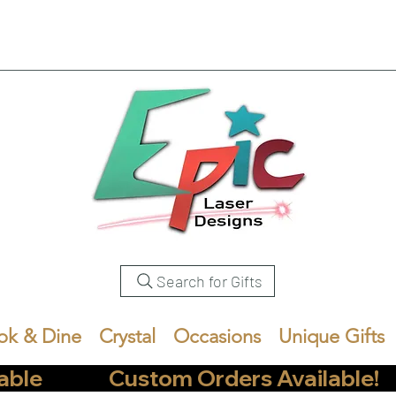
Search for Gifts
ok & Dine
Crystal
Occasions
Unique Gifts
            Custom Orders Available!       