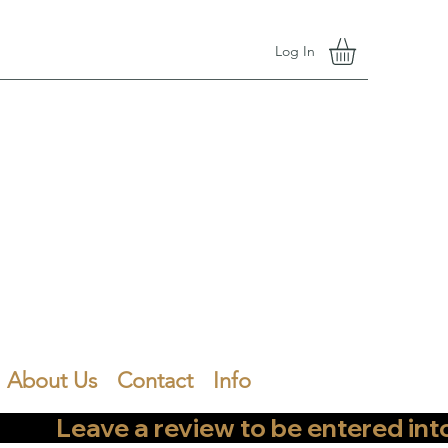
Log In
About Us
Contact
Info
        Leave a review to be entered into th