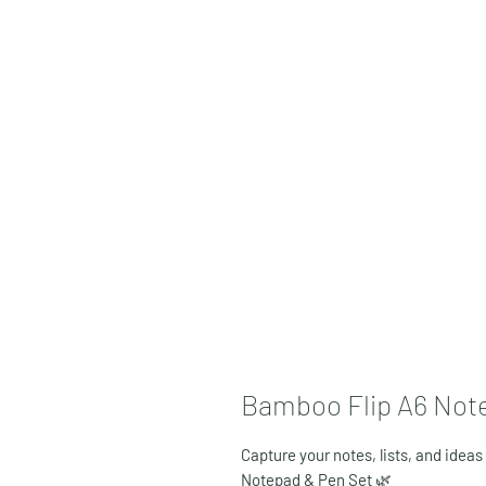
Bamboo Flip A6 Note
Capture your notes, lists, and ideas
Notepad & Pen Set
🌿