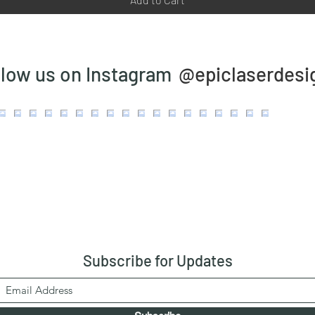
@epiclaserdesi
llow us on Instagram
Subscribe
for Updates