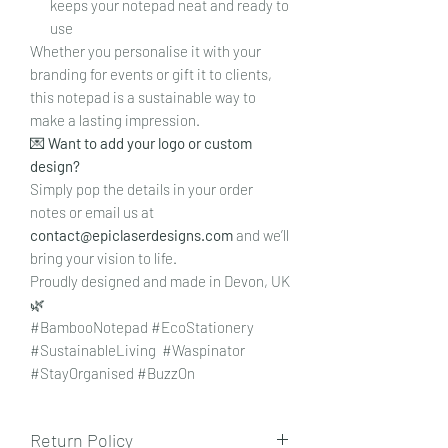
keeps your notepad neat and ready to
use
Whether you personalise it with your
branding for events or gift it to clients,
this notepad is a sustainable way to
make a lasting impression.
💌
Want to add your logo or custom
design?
Simply pop the details in your order
notes or email us at
contact@epiclaserdesigns.com
and we’ll
bring your vision to life.
Proudly designed and made in Devon, UK
🌿
#BambooNotepad #EcoStationery
#SustainableLiving #Waspinator
#StayOrganised #BuzzOn
Return Policy