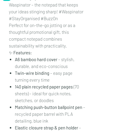
Waspinator – the notepad that keeps
your ideas stinging sharp! #Waspinator
#StayOrganised #BuzzOn
Perfect for on-the-go jotting or as a
thoughtful promotional gift, this
compact notepad combines
sustainability with practicality.
✨
Features:
A6 bamboo hard cover
– stylish,
durable, and eco-conscious
Twin-wire binding
– easy page
turning every time
140 plain recycled paper pages
(70
sheets) – ideal for quick notes,
sketches, or doodles
Matching push-button ballpoint pen
–
recycled paper barrel with PLA
detailing, blue ink
Elastic closure strap & pen holder
–