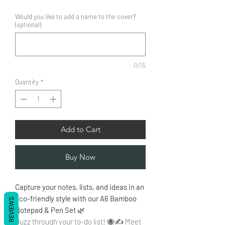
Would you like to add a name to the cover?
(optional)
0/15
Quantity
*
Add to Cart
Buy Now
Capture your notes, lists, and ideas in an
eco-friendly style with our A6 Bamboo
REVIEWS
Notepad & Pen Set
🌿
Buzz through your to-do list! 🐝✍️ Meet