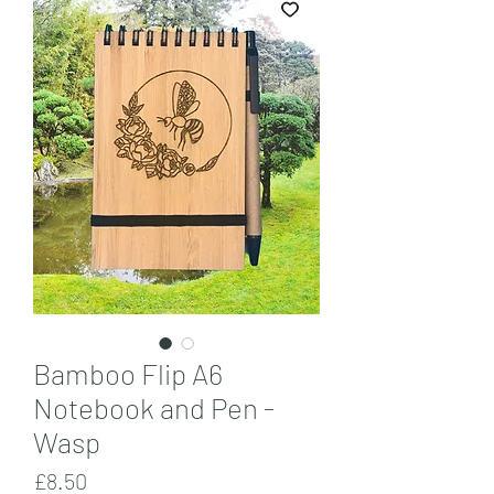
Bamboo Flip A6
Notebook and Pen -
Wasp
Price
£8.50