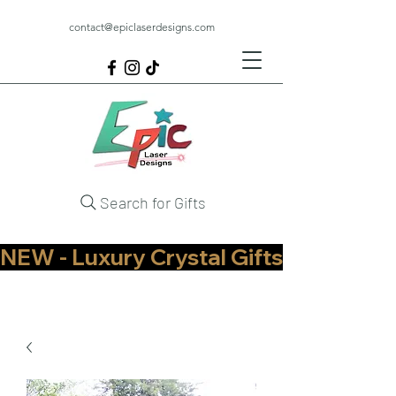
contact@epiclaserdesigns.com
Search for Gifts
NEW - Luxury Crystal Gifts Now Available   