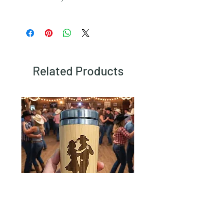
To view our returns policy, please click
here.
Related Products