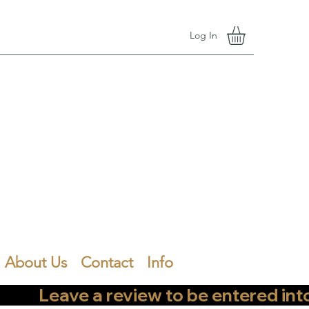
Log In
About Us
Contact
Info
        Leave a review to be entered into th