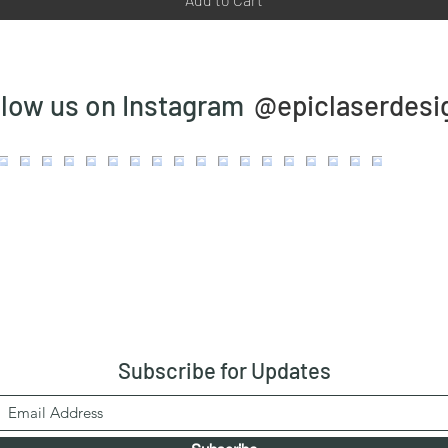
@epiclaserdesi
llow us on Instagram
Subscribe
for Updates