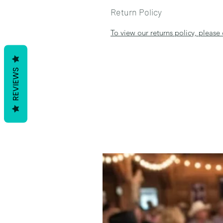
Return Policy
To view our returns policy, please 
REVIEWS