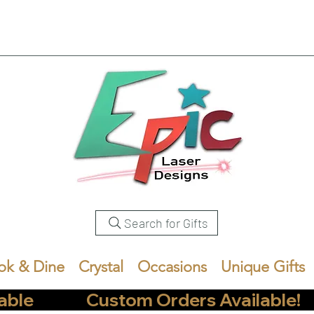
Search for Gifts
ok & Dine
Crystal
Occasions
Unique Gifts
            Custom Orders Available!       