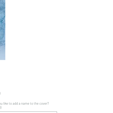
Price
0
u like to add a name to the cover?
)