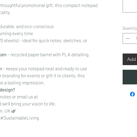
a thoughtful promotional gift, this compact notepad
ality.
, durable, and eco-conscious
Quantity
urning every time
70 sheets) – ideal for quick notes, sketches, or
 pen
– recycled paper barrel with PLA detailing,
Add 
er
– keeps your notepad neat and ready to use
branding for events or gift it to clients, this
e a lasting impression.
 design?
 notes or email us at
we’ll bring your vision to life.
n, UK 🌿
#SustainableLiving