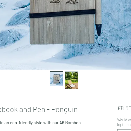
ebook and Pen - Penguin
£8.5
Would yo
 in an eco-friendly style with our A6 Bamboo
(optional