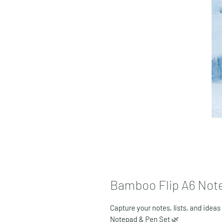
Bamboo Flip A6 Not
Capture your notes, lists, and ideas
Notepad & Pen Set
🌿