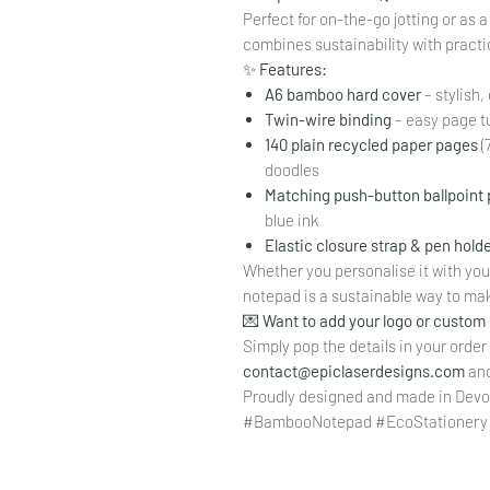
Perfect for on-the-go jotting or as 
combines sustainability with practic
✨
Features:
A6 bamboo hard cover
– stylish
Twin-wire binding
– easy page t
140 plain recycled paper pages
(
doodles
Matching push-button ballpoint
blue ink
Elastic closure strap & pen hold
Whether you personalise it with your 
notepad is a sustainable way to mak
💌
Want to add your logo or custom
Simply pop the details in your order
contact@epiclaserdesigns.com
and 
Proudly designed and made in Devo
#BambooNotepad #EcoStationery 