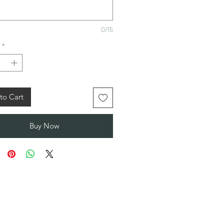
0/15
*
to Cart
Buy Now