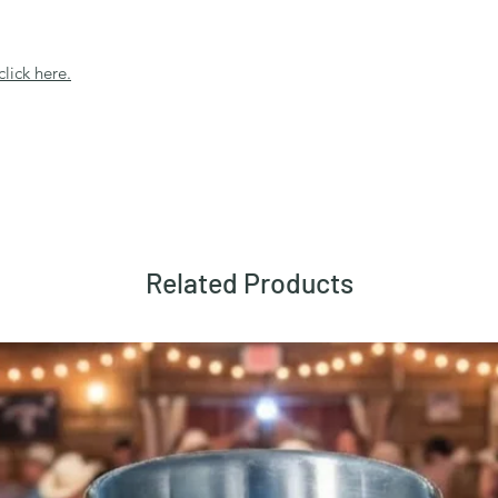
click here.
Related Products