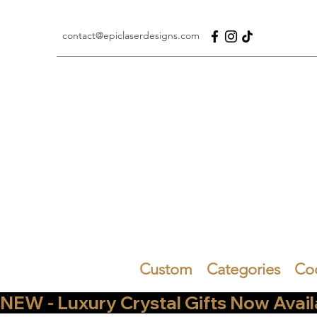
contact@epiclaserdesigns.com
Custom
Categories
Co
NEW - Luxury Crystal Gifts Now Available   