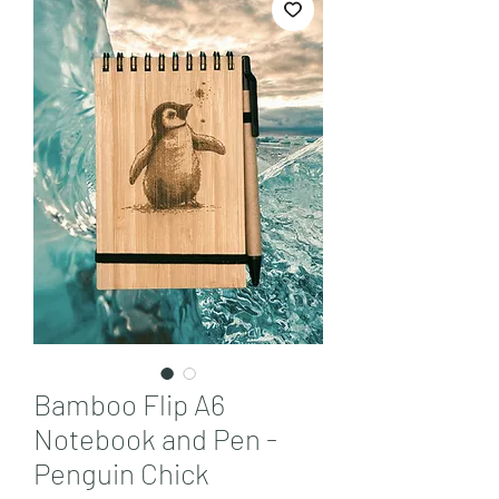
Bamboo Flip A6
Notebook and Pen -
Penguin Chick