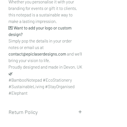
Whether you personalise it with your
branding for events or gift it to clients,
this notepad is a sustainable way to
make a lasting impression.
💌
Want to add your logo or custom
design?
Simply pop the details in your order
notes or email us at
contact@epiclaserdesigns.com
and we’ll
bring your vision to life.
Proudly designed and made in Devon, UK
🌿
#BambooNotepad #EcoStationery
#SustainableLiving #StayOrganised
#Elephant
Return Policy
To view our returns policy, please click