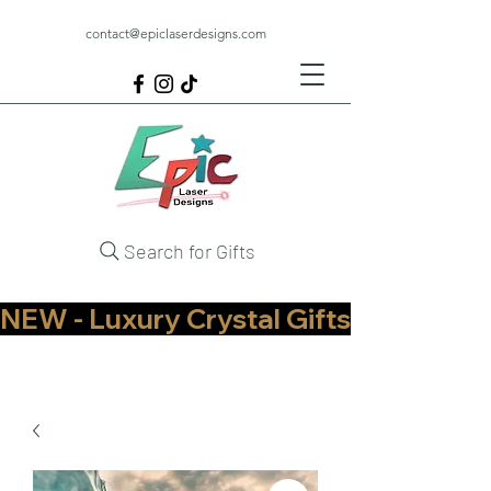
contact@epiclaserdesigns.com
Search for Gifts
NEW - Luxury Crystal Gifts Now Available   