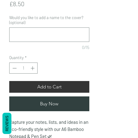
Price
£8.50
Would you like to add a name to the cover?
(optional)
0/15
Quantity
*
Add to Cart
Buy Now
REVIEWS
Capture your notes, lists, and ideas in an
eco-friendly style with our A6 Bamboo
Notepad & Pen Set
🌿