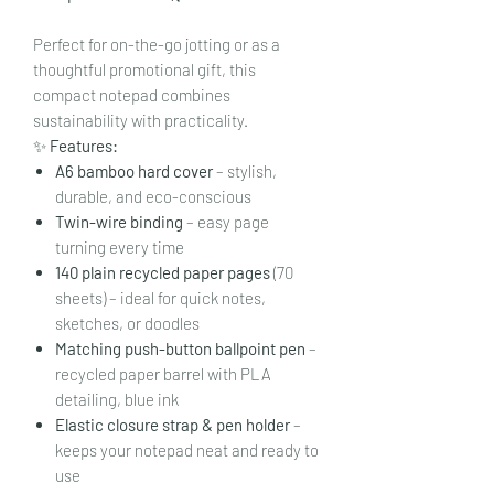
Perfect for on-the-go jotting or as a
thoughtful promotional gift, this
compact notepad combines
sustainability with practicality.
✨
Features:
A6 bamboo hard cover
– stylish,
durable, and eco-conscious
Twin-wire binding
– easy page
turning every time
140 plain recycled paper pages
(70
sheets) – ideal for quick notes,
sketches, or doodles
Matching push-button ballpoint pen
–
recycled paper barrel with PLA
detailing, blue ink
Elastic closure strap & pen holder
–
keeps your notepad neat and ready to
use