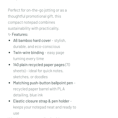
Perfect for on-the-go jotting or as a
thoughtful promotional gift, this
compact notepad combines
sustainability with practicality.
✨
Features:
A6 bamboo hard cover
– stylish,
durable, and eco-conscious
Twin-wire binding
– easy page
turning every time
140 plain recycled paper pages
(70
sheets) – ideal for quick notes,
sketches, or doodles
Matching push-button ballpoint pen
–
recycled paper barrel with PLA
detailing, blue ink
Elastic closure strap & pen holder
–
keeps your notepad neat and ready to
use