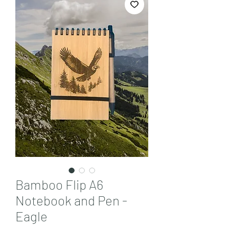
Bamboo Flip A6
Notebook and Pen -
Eagle