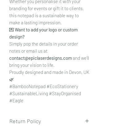
Whether you personalise it with your
branding for events or gift it to clients,
this notepad is a sustainable way to
make a lasting impression.
💌
Want to add your logo or custom
design?
Simply pop the details in your order
notes or email us at
contact@epiclaserdesigns.com
and we’ll
bring your vision to life.
Proudly designed and made in Devon, UK
🌿
#BambooNotepad #EcoStationery
#SustainableLiving #StayOrganised
#Eagle
Return Policy
To view our returns policy, please click