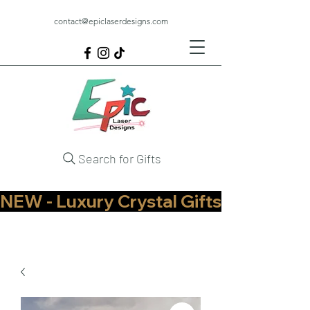
contact@epiclaserdesigns.com
Search for Gifts
NEW - Luxury Crystal Gifts Now Available   