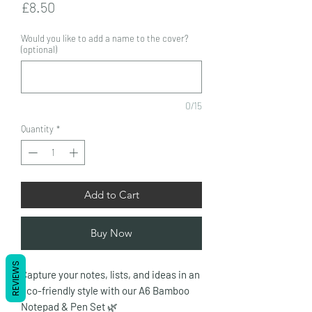
Price
£8.50
Would you like to add a name to the cover?
(optional)
0/15
Quantity
*
Add to Cart
Buy Now
REVIEWS
Capture your notes, lists, and ideas in an
eco-friendly style with our A6 Bamboo
Notepad & Pen Set
🌿