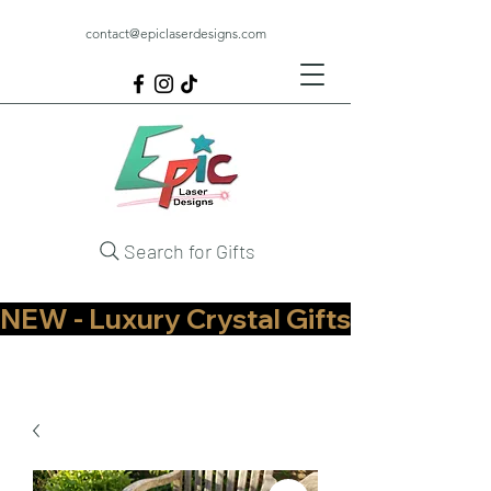
contact@epiclaserdesigns.com
Search for Gifts
NEW - Luxury Crystal Gifts Now Available   