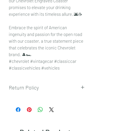
our Chevrolet Engraved Coaster
promises to elevate your drinking
experience with its timeless allure. 🌆☕
Embrace the spirit of American
ingenuity and passion for the open road
with our coaster, a true statement piece
that celebrates the iconic Chevrolet
brand. 🎩🏎️
#chevrolet #vintagecar #classiccar
#classicvehicles #vehicles
Return Policy
To view our returns policy, please click
here.