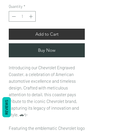
Quantity
*
Add to Cart
Buy Now
Introducing our Chevrolet Engraved
Coaster, a celebration of American
automotive excellence and timeless
design. Crafted with meticulous
attention to detail, this coaster pays
tribute to the iconic Chevrolet brand,
REVIEWS
capturing its legacy of innovation and
style. 🚗✨
Featuring the emblematic Chevrolet logo