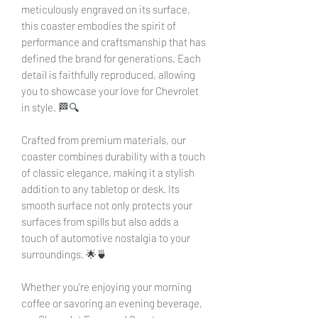
meticulously engraved on its surface,
this coaster embodies the spirit of
performance and craftsmanship that has
defined the brand for generations. Each
detail is faithfully reproduced, allowing
you to showcase your love for Chevrolet
in style. 🏁🔍
Crafted from premium materials, our
coaster combines durability with a touch
of classic elegance, making it a stylish
addition to any tabletop or desk. Its
smooth surface not only protects your
surfaces from spills but also adds a
touch of automotive nostalgia to your
surroundings. 🌟🍵
Whether you're enjoying your morning
coffee or savoring an evening beverage,