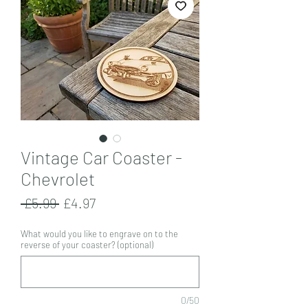
Vintage Car Coaster -
Chevrolet
Regular
Sale
 £5.99 
£4.97
Price
Price
What would you like to engrave on to the
reverse of your coaster? (optional)
0/50