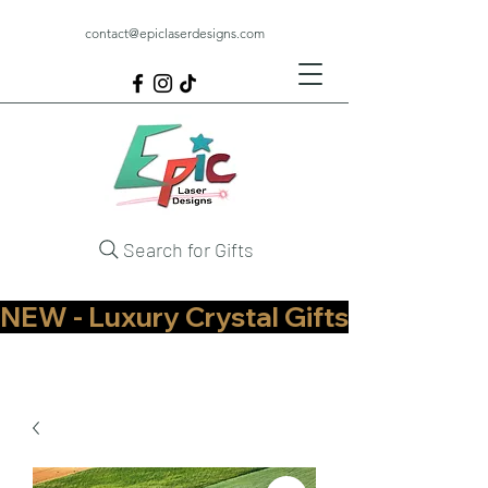
contact@epiclaserdesigns.com
Search for Gifts
NEW - Luxury Crystal Gifts Now Available   