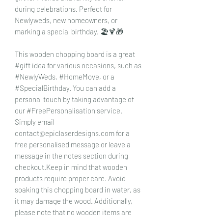
during celebrations. Perfect for
Newlyweds, new homeowners, or
marking a special birthday. 🏖️🍹🎁
This wooden chopping board is a great
#gift idea for various occasions, such as
#NewlyWeds, #HomeMove, or a
#SpecialBirthday. You can add a
personal touch by taking advantage of
our #FreePersonalisation service.
Simply email
contact@epiclaserdesigns.com for a
free personalised message or leave a
message in the notes section during
checkout.Keep in mind that wooden
products require proper care. Avoid
soaking this chopping board in water, as
it may damage the wood. Additionally,
please note that no wooden items are