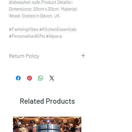
dishwasher-safe.Product Details:-
Dimensions: 20cm x 30cm- Material:
Wood- Crated in Devon, UK
#FarmingVibes #KitchenEssentials
#PersonalisedGifts #Alpaca
Return Policy
To view our returns policy, please click
here.
Related Products