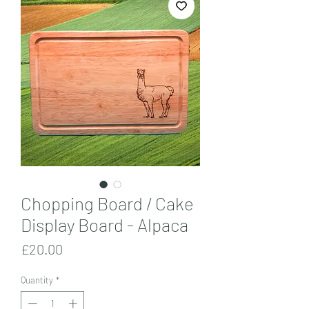
Chopping Board / Cake
Display Board - Alpaca
Price
£20.00
Quantity
*