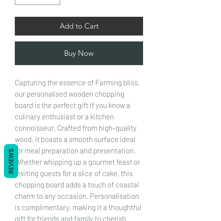
Add to Cart
Buy Now
Capturing the essence of Farming bliss,
our personalised wooden chopping
board is the perfect gift if you know a
culinary enthusiast or a kitchen
connoisseur. Crafted from high-quality
wood, it boasts a smooth surface ideal
for meal preparation and presentation.
REVIEWS
Whether whipping up a gourmet feast or
inviting guests for a slice of cake, this
chopping board adds a touch of coastal
charm to any occasion. Personalisation
is complimentary, making it a thoughtful
gift for friends and family to cherish