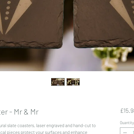
er - Mr & Mr
£15.9
Quantity
ral slate coasters, laser engraved and hand-cut to
ical pieces protect your surfaces and enhance