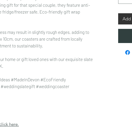
 gift for that special couple, they feature anti-
e fridge/freezer safe. Eco-friendly gift wrap
Add 
ss may result in slightly rough edges, adding to
 10cm, our coasters are crafted from locally
tment to sustainability.
ur home or gift loved ones with our exquisite slate
K.
Ideas #MadeInDevon #EcoFriendly
 #weddingslategift #weddingcoaster
click here.