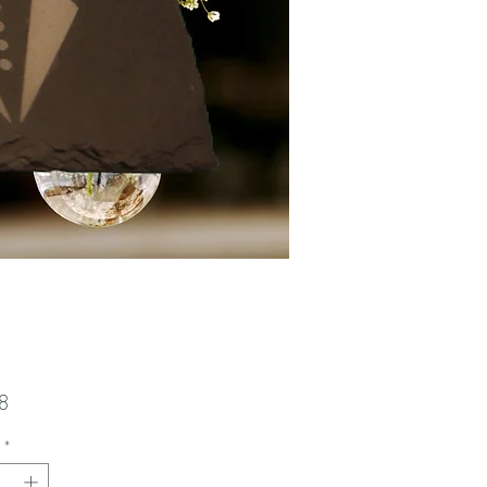
Price
8
*