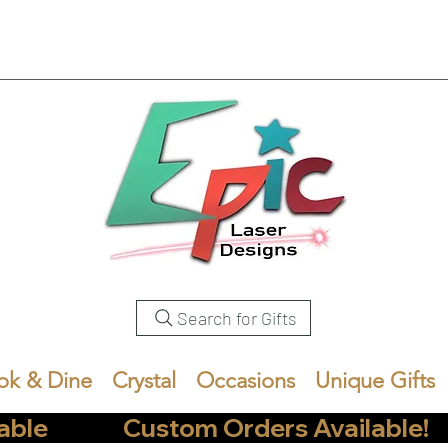
Search for Gifts
ok & Dine
Crystal
Occasions
Unique Gifts
            Custom Orders Available!       