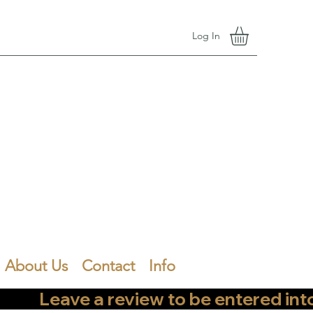
Log In
About Us
Contact
Info
        Leave a review to be entered into th