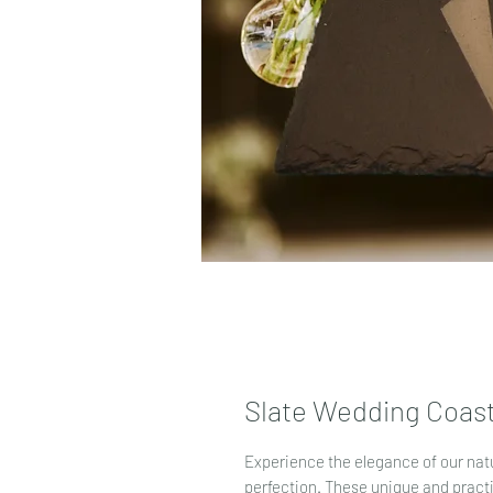
Slate Wedding Coast
Experience the elegance of our natu
perfection. These unique and pract