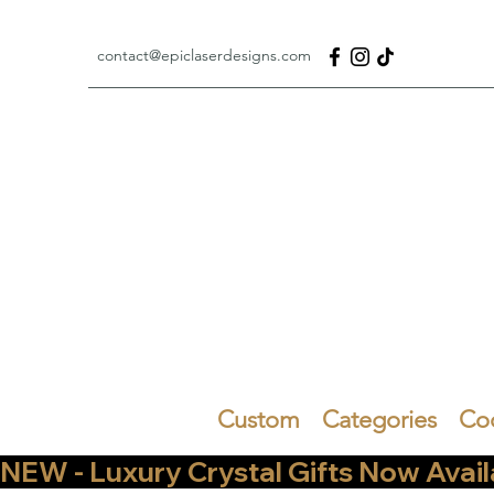
contact@epiclaserdesigns.com
Custom
Categories
Co
NEW - Luxury Crystal Gifts Now Available   