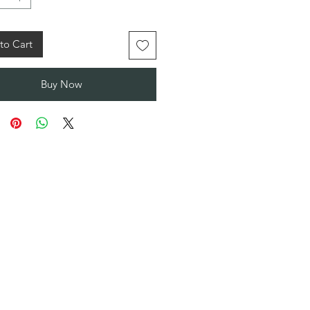
to Cart
Buy Now