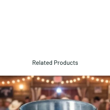
Related Products