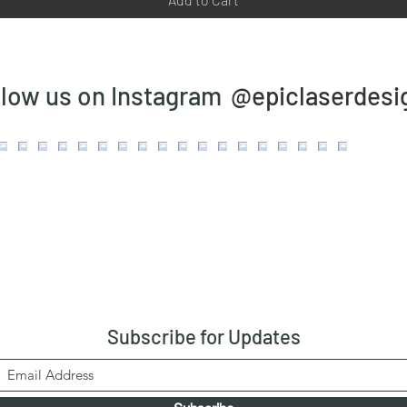
@epiclaserdesi
llow us on Instagram
Subscribe
for Updates