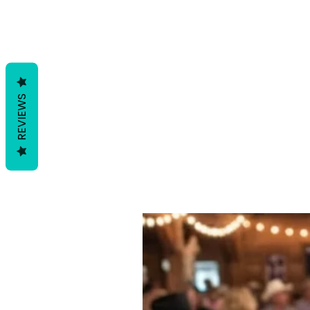
REVIEWS