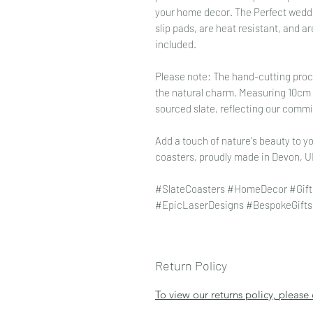
your home decor. The Perfect wedding
slip pads, are heat resistant, and ar
included.
Please note: The hand-cutting proce
the natural charm. Measuring 10cm x
sourced slate, reflecting our commi
Add a touch of nature's beauty to yo
coasters, proudly made in Devon, U
#SlateCoasters #HomeDecor #Gift
#EpicLaserDesigns #BespokeGifts
Return Policy
To view our returns policy, please 