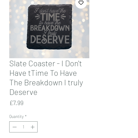
Slate Coaster - I Don't
Have tTime To Have
The Breakdown I truly
Deserve
Price
£7.99
Quantity
*