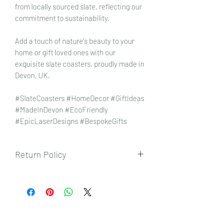
from locally sourced slate, reflecting our
commitment to sustainability.
Add a touch of nature's beauty to your
home or gift loved ones with our
exquisite slate coasters, proudly made in
Devon, UK.
#SlateCoasters #HomeDecor #GiftIdeas
#MadeInDevon #EcoFriendly
#EpicLaserDesigns #BespokeGifts
Return Policy
To view our returns policy, please click
here.