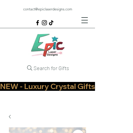
contact@epiclaserdesigns.com
Search for Gifts
NEW - Luxury Crystal Gifts Now Available   