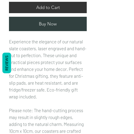
Add to Cart
Buy Now
Experience the elegance of our natural
slate coasters, laser engraved and hand-
cut to perfection. These unique and
REVIEWS
practical pieces protect your surfaces
and enhance your home decor. Perfect
for Christmas gifting, they feature anti-
slip pads, are heat resistant, and are
fridge/freezer safe. Eco-friendly gift
wrap included.
Please note: The hand-cutting process
may result in slightly rough edges,
adding to the natural charm. Measuring
10cm x 10cm, our coasters are crafted