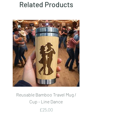
Related Products
Reusable Bamboo Travel Mug /
Reusable Bamboo Trave
Cup - Line Dance
Price
£25.00
Add to Cart