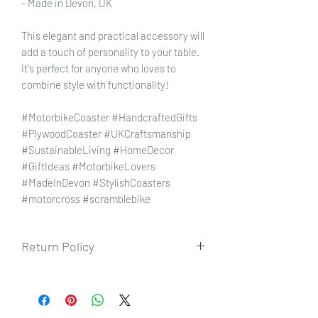
- Made in Devon, UK
This elegant and practical accessory will
add a touch of personality to your table.
It's perfect for anyone who loves to
combine style with functionality!
#MotorbikeCoaster #HandcraftedGifts
#PlywoodCoaster #UKCraftsmanship
#SustainableLiving #HomeDecor
#GiftIdeas #MotorbikeLovers
#MadeInDevon #StylishCoasters
#motorcross #scramblebike
Return Policy
To view our returns policy, please click
here.