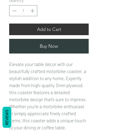
Quantity
*
Add to Cart
Buy Now
Elevate your table décor with our
beautifully crafted motorbike coaster, a
stylish addition to any home. Expertly
made from high-quality 3mm plywood,
this coaster features a detailed
motorbike design that’s sure to impress.
Whether you're a motorbike enthusiast
REVIEWS
or simply appreciate finely crafted
items, this coaster adds a unique touch
to your dining or coffee table.