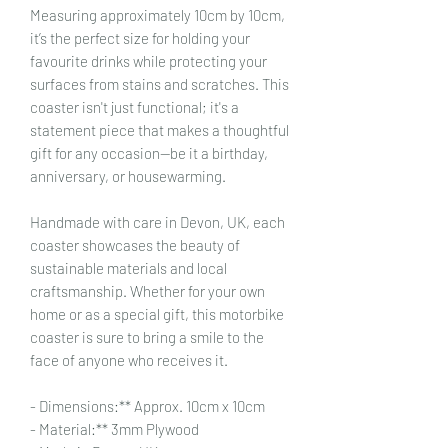
Measuring approximately 10cm by 10cm,
it’s the perfect size for holding your
favourite drinks while protecting your
surfaces from stains and scratches. This
coaster isn't just functional; it's a
statement piece that makes a thoughtful
gift for any occasion—be it a birthday,
anniversary, or housewarming.
Handmade with care in Devon, UK, each
coaster showcases the beauty of
sustainable materials and local
craftsmanship. Whether for your own
home or as a special gift, this motorbike
coaster is sure to bring a smile to the
face of anyone who receives it.
- Dimensions:** Approx. 10cm x 10cm
- Material:** 3mm Plywood