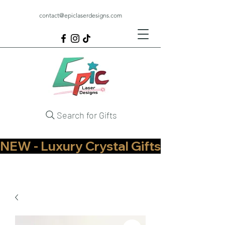
contact@epiclaserdesigns.com
Search for Gifts
NEW - Luxury Crystal Gifts Now Available   