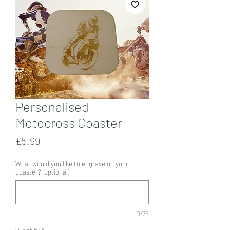
Personalised
Motocross Coaster
Price
£5.99
What would you like to engrave on your
coaster? (optional)
0/75