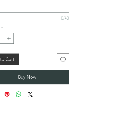
0/40
*
to Cart
Buy Now