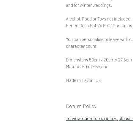
and for winter weddings.
Alcohol, Food or Toys not included.
Perfect for a Baby's First Christma
You can personalise or leave with ou
character count.
Dimensions 50cm x 20cm x 27.5cm
Material 6mm Plywood.
Made in Devon, UK.
Return Policy
To view our returns policy, please 