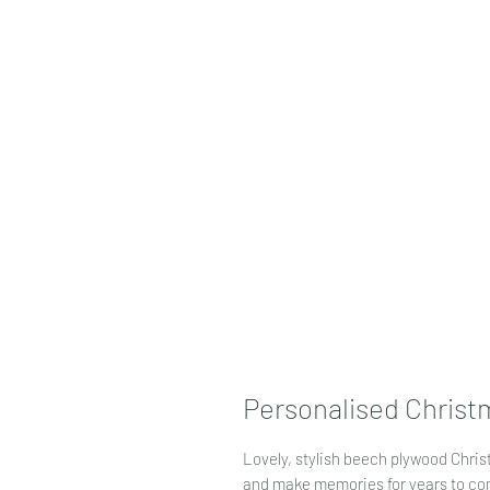
Personalised Christ
Lovely, stylish beech plywood Chri
and make memories for years to com