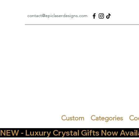
contact@epiclaserdesigns.com
Custom
Categories
Co
NEW - Luxury Crystal Gifts Now Available   