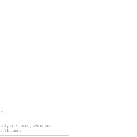
Price
00
ld you like to engrave on your
on? (optional)