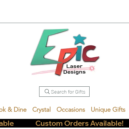
Search for Gifts
ok & Dine
Crystal
Occasions
Unique Gifts
            Custom Orders Available!       