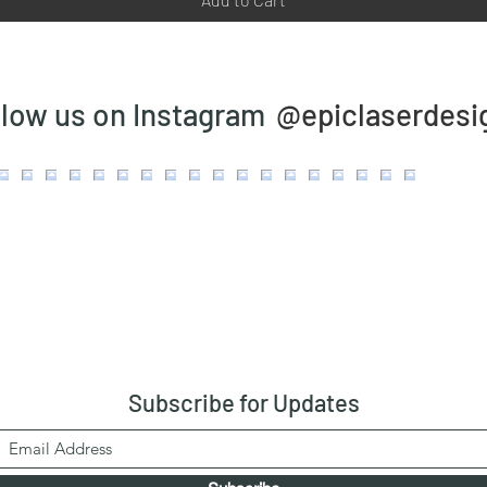
@epiclaserdesi
llow us on Instagram
Subscribe
for Updates