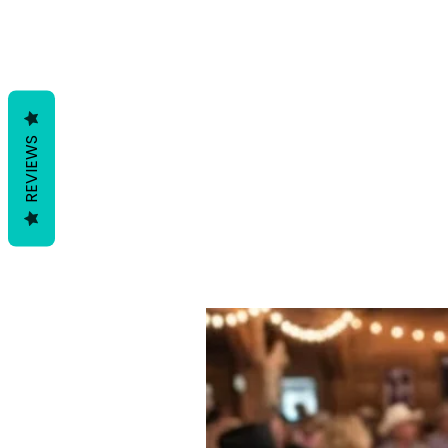
REVIEWS