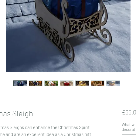
mas Sleigh
£65.
What wou
stmas Sleighs can enhance the Christmas Spirit
decorati
e and are an excellent idea as a Christmas gift