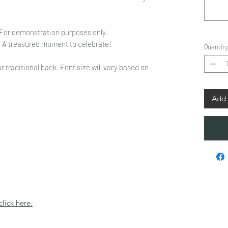
 For demonstration purposes only.
s. A treasured moment to celebrate!
Quantity
r traditional back. Font size will vary based on
Add 
click here.