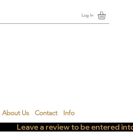
Log In
About Us
Contact
Info
        Leave a review to be entered into th