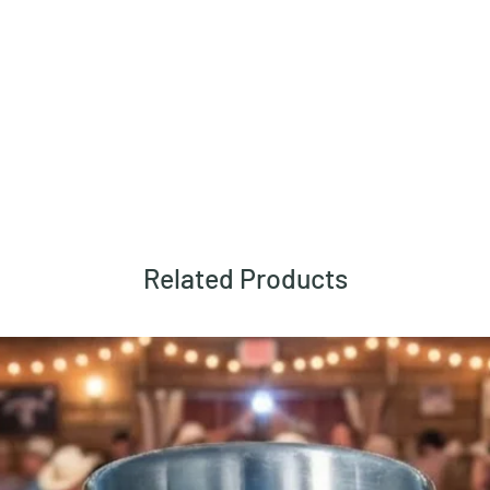
Related Products