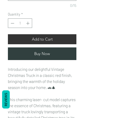
0/15
Quantity
*
Add to Cart
Buy Now
Introducing our delightful Vintage
Christmas Truck in a classic red finish,
bringing the warmth of the holiday
season into your home. 🚗🎄
REVIEWS
This charming laser- cut model captures
the essence of Christmas, featuring a
vintage truck lovingly transporting a
beautifully detailed Christmas tree in its