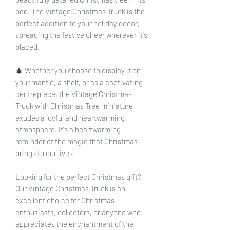
bed. The Vintage Christmas Truck is the
perfect addition to your holiday decor,
spreading the festive cheer wherever it's
placed.
🎄 Whether you choose to display it on
your mantle, a shelf, or as a captivating
centrepiece, the Vintage Christmas
Truck with Christmas Tree miniature
exudes a joyful and heartwarming
atmosphere. It's a heartwarming
reminder of the magic that Christmas
brings to our lives.
Looking for the perfect Christmas gift?
Our Vintage Christmas Truck is an
excellent choice for Christmas
enthusiasts, collectors, or anyone who
appreciates the enchantment of the