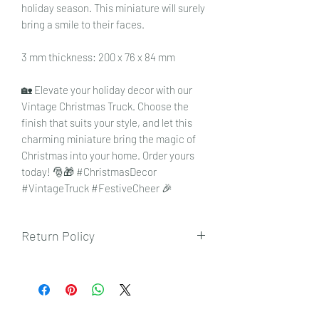
holiday season. This miniature will surely
bring a smile to their faces.
3 mm thickness: 200 x 76 x 84 mm
🏡 Elevate your holiday decor with our
Vintage Christmas Truck. Choose the
finish that suits your style, and let this
charming miniature bring the magic of
Christmas into your home. Order yours
today! 🎅🎁 #ChristmasDecor
#VintageTruck #FestiveCheer 🎉
Return Policy
To view our returns policy, please click
here.