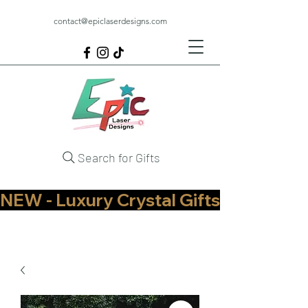
contact@epiclaserdesigns.com
Search for Gifts
NEW - Luxury Crystal Gifts Now Available   