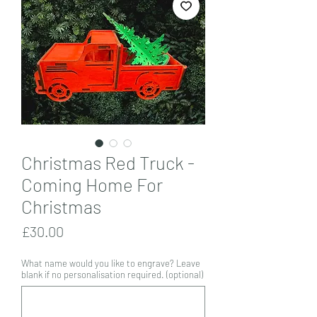
Christmas Red Truck -
Coming Home For
Christmas
Price
£30.00
What name would you like to engrave? Leave
blank if no personalisation required. (optional)