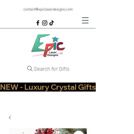
contact@epiclaserdesigns.com
Search for Gifts
NEW - Luxury Crystal Gifts Now Available   