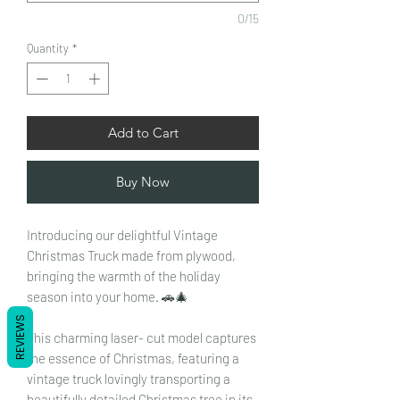
0/15
Quantity
*
Add to Cart
Buy Now
Introducing our delightful Vintage
Christmas Truck made from plywood,
bringing the warmth of the holiday
season into your home. 🚗🎄
REVIEWS
This charming laser- cut model captures
the essence of Christmas, featuring a
vintage truck lovingly transporting a
beautifully detailed Christmas tree in its