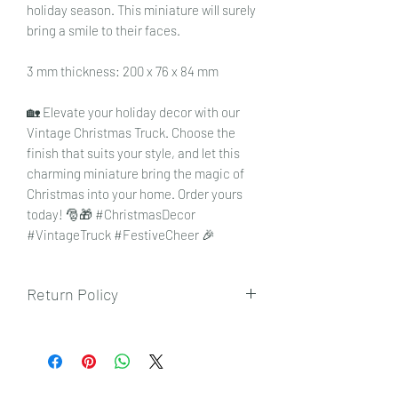
holiday season. This miniature will surely
bring a smile to their faces.
3 mm thickness: 200 x 76 x 84 mm
🏡 Elevate your holiday decor with our
Vintage Christmas Truck. Choose the
finish that suits your style, and let this
charming miniature bring the magic of
Christmas into your home. Order yours
today! 🎅🎁 #ChristmasDecor
#VintageTruck #FestiveCheer 🎉
Return Policy
To view our returns policy, please click
here.