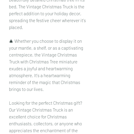
bed. The Vintage Christmas Truck is the
perfect addition to your holiday decor,
spreading the festive cheer wherever it's
placed.
🎄 Whether you choose to display it on
your mantle, a shelf, or as a captivating
centrepiece, the Vintage Christmas
Truck with Christmas Tree miniature
exudes a joyful and heartwarming
atmosphere. It's a heartwarming
reminder of the magic that Christmas
brings to our lives.
Looking for the perfect Christmas gift?
Our Vintage Christmas Truck is an
excellent choice for Christmas
enthusiasts, collectors, or anyone who
appreciates the enchantment of the