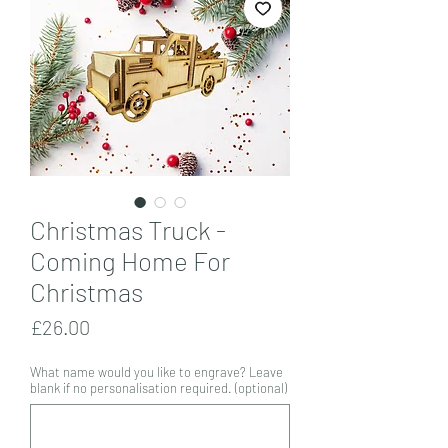
Christmas Truck -
Coming Home For
Christmas
Price
£26.00
What name would you like to engrave? Leave
blank if no personalisation required. (optional)