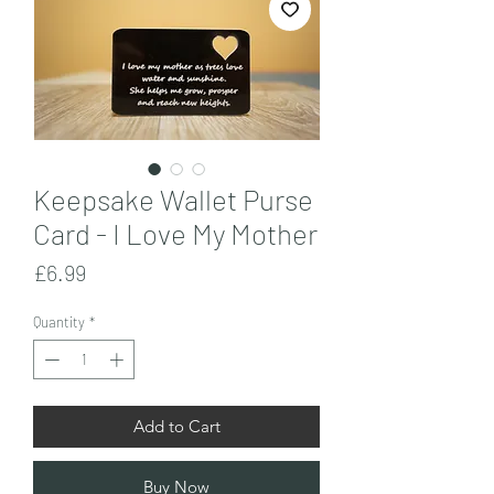
Keepsake Wallet Purse
Card - I Love My Mother
Price
£6.99
Quantity
*
Add to Cart
Buy Now