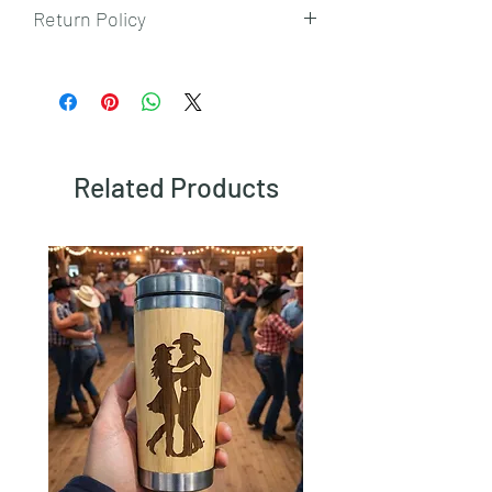
Return Policy
To view our returns policy, please click
here.
Related Products