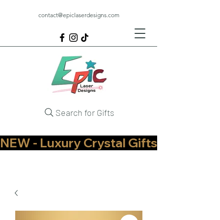
contact@epiclaserdesigns.com
Search for Gifts
NEW - Luxury Crystal Gifts Now Available   