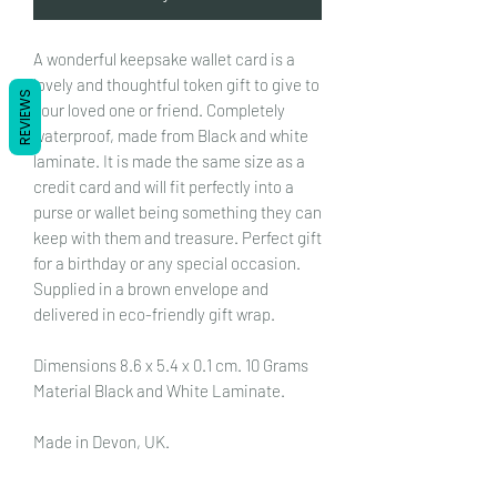
A wonderful keepsake wallet card is a
lovely and thoughtful token gift to give to
REVIEWS
your loved one or friend. Completely
waterproof, made from Black and white
laminate. It is made the same size as a
credit card and will fit perfectly into a
purse or wallet being something they can
keep with them and treasure.
Perfect gift
for a birthday or any special occasion.
Supplied in a brown envelope and
delivered in eco-friendly gift wrap.
Dimensions 8.6 x 5.4 x 0.1 cm. 10 Grams
Material Black and White Laminate.
Made in Devon, UK.