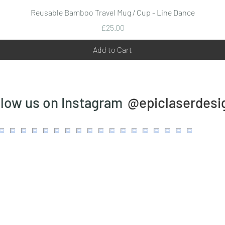
Quick View
Reusable Bamboo Travel Mug / Cup - Line Dance
Price
£25.00
Add to Cart
@epiclaserdesi
llow us on Instagram