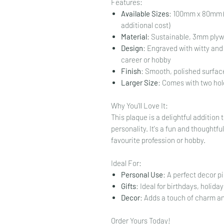
Features:
Available Sizes
: 100mm x 80mm (
additional cost)
Material
: Sustainable, 3mm ply
Design
: Engraved with witty and 
career or hobby
Finish
: Smooth, polished surface
Larger Size
: Comes with two hol
Why You'll Love It:
This plaque is a delightful additio
personality. It's a fun and thoughtfu
favourite profession or hobby.
Ideal For:
Personal Use
: A perfect decor p
Gifts
: Ideal for birthdays, holiday
Decor
: Adds a touch of charm a
Order Yours Today!