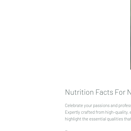
Nutrition Facts For
Celebrate your passions and profes
Expertly crafted from high-quality, 
highlight the essential qualities th