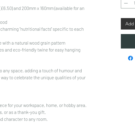
£6.50) and 200mm x 160mm (available for an
wood
Add 
charming "nutritional facts" specific to each
 with a natural wood grain pattern
es and eco-friendly twine for easy hanging
n to any space, adding a touch of humour and
l way to celebrate the unique qualities of your
iece for your workspace, home, or hobby area.
s, or as a thank-you gift.
nd character to any room.