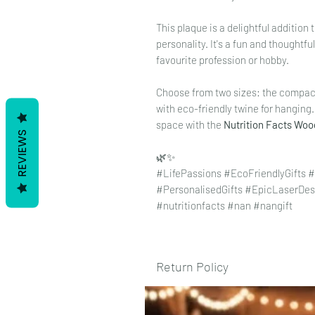
This plaque is a delightful additio
personality. It's a fun and thoughtfu
favourite profession or hobby.
Choose from two sizes: the compa
with eco-friendly twine for hanging
space with the
Nutrition Facts Wo
REVIEWS
🌿✨
#LifePassions #EcoFriendlyGifts
#PersonalisedGifts #EpicLaserDes
#nutritionfacts #nan #nangift
Return Policy
To view our returns policy, please 