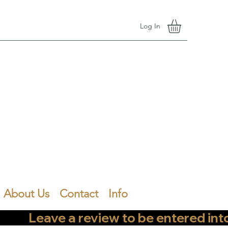
Log In
About Us
Contact
Info
        Leave a review to be entered into th