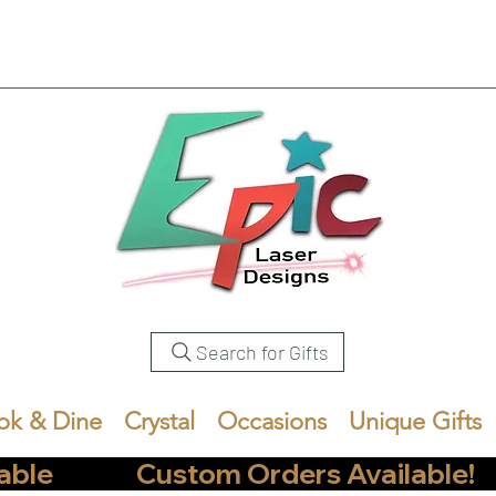
Search for Gifts
ok & Dine
Crystal
Occasions
Unique Gifts
            Custom Orders Available!       