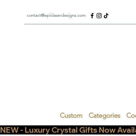
contact@epiclaserdesigns.com
Custom
Categories
Co
NEW - Luxury Crystal Gifts Now Available   