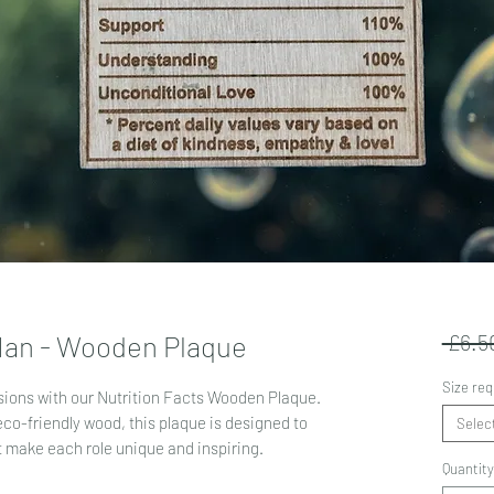
 Nan - Wooden Plaque
 £6.5
Size req
sions with our Nutrition Facts Wooden Plaque.
eco-friendly wood, this plaque is designed to
Selec
at make each role unique and inspiring.
Quantity