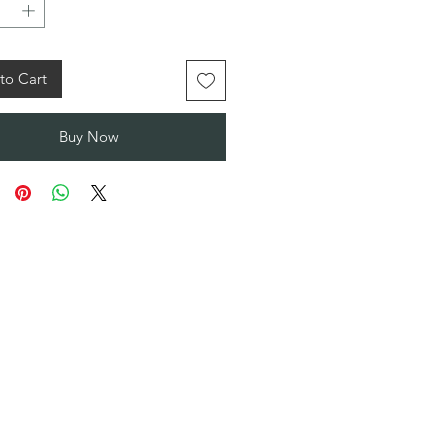
to Cart
Buy Now