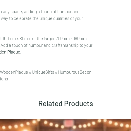
n to any space, adding a touch of humour and
l way to celebrate the unique qualities of your
ct 100mm x 80mm or the larger 200mm x 160mm
. Add a touch of humour and craftsmanship to your
oden Plaque
.
 #WoodenPlaque #UniqueGifts #HumourousDecor
igns
Related Products
click here.