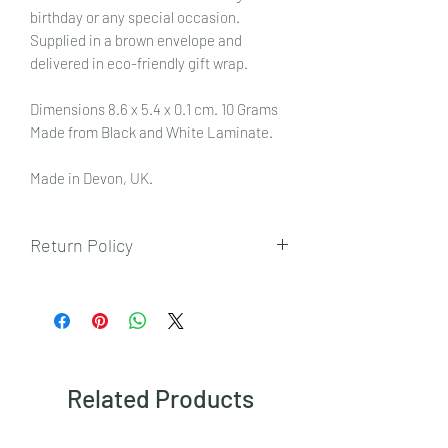
birthday or any special occasion.
Supplied in a brown envelope and
delivered in eco-friendly gift wrap.
Dimensions 8.6 x 5.4 x 0.1 cm. 10 Grams
Made from Black and White Laminate.
Made in Devon, UK.
Return Policy
To view our returns policy, please click
here.
Related Products