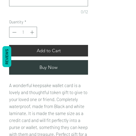
0/12
Quantity
*
Add to Cart
REVIEWS
Buy Now
A wonderful keepsake wallet card is a
lovely and thoughtful token gift to give to
your loved one or friend. Completely
waterproof, made from Black and white
laminate. It is made the same size as a
credit card and will fit perfectly into a
purse or wallet, something they can keep
with them and treasure.
Perfect gift for a