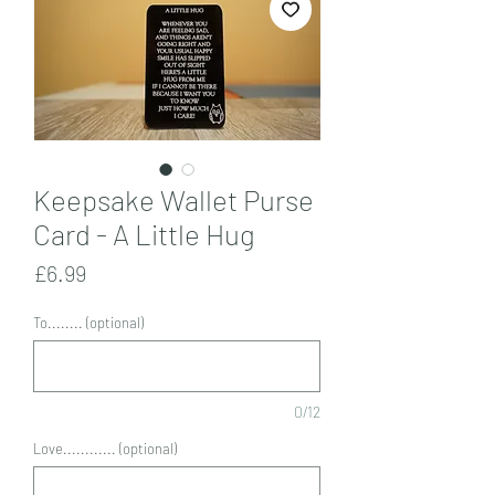
Keepsake Wallet Purse
Card - A Little Hug
Price
£6.99
To........ (optional)
0/12
Love............ (optional)