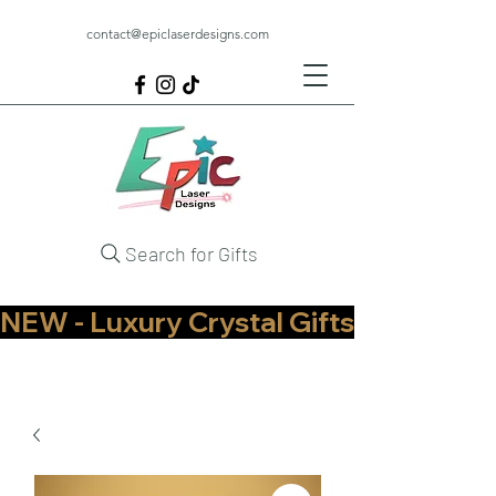
contact@epiclaserdesigns.com
Search for Gifts
NEW - Luxury Crystal Gifts Now Available   