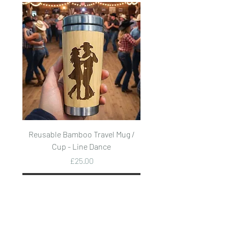
Reusable Bamboo Travel Mug /
Reusable Bamboo Trave
Cup - Line Dance
Price
£25.00
Add to Cart