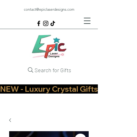
contact@epiclaserdesigns.com
Search for Gifts
NEW - Luxury Crystal Gifts Now Available   