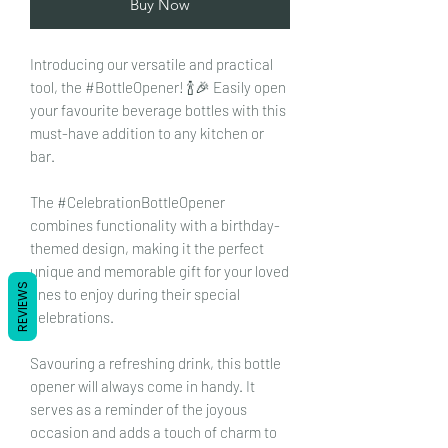
Buy Now
Introducing our versatile and practical
tool, the #BottleOpener! 🍾🎉 Easily open
your favourite beverage bottles with this
must-have addition to any kitchen or
bar.
The #CelebrationBottleOpener
combines functionality with a birthday-
themed design, making it the perfect
unique and memorable gift for your loved
REVIEWS
ones to enjoy during their special
celebrations.
Savouring a refreshing drink, this bottle
opener will always come in handy. It
serves as a reminder of the joyous
occasion and adds a touch of charm to