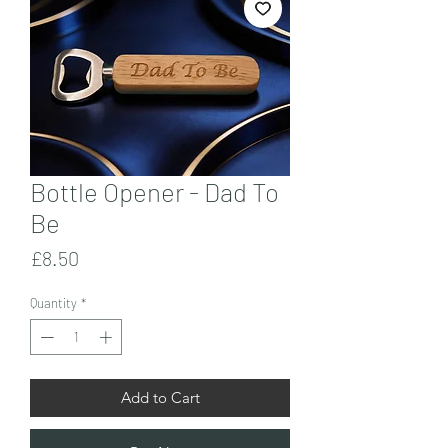
Bottle Opener - Dad To
Be
Price
£8.50
Quantity
*
Add to Cart