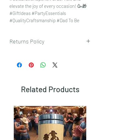
elevate the joy of every occasion! 🥳🎁
#GiftIdeas #PartyEssentials
#QualityCraftsmanship #Dad To Be
Returns Policy
To view our returns policy, please click
here.
Related Products