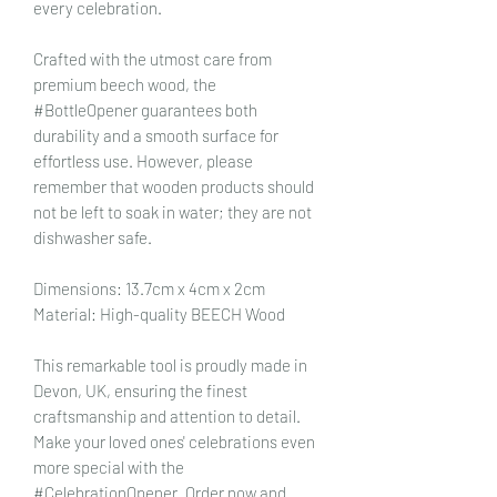
every celebration.
Crafted with the utmost care from
premium beech wood, the
#BottleOpener guarantees both
durability and a smooth surface for
effortless use. However, please
remember that wooden products should
not be left to soak in water; they are not
dishwasher safe.
Dimensions: 13.7cm x 4cm x 2cm
Material: High-quality BEECH Wood
This remarkable tool is proudly made in
Devon, UK, ensuring the finest
craftsmanship and attention to detail.
Make your loved ones' celebrations even
more special with the
#CelebrationOpener. Order now and