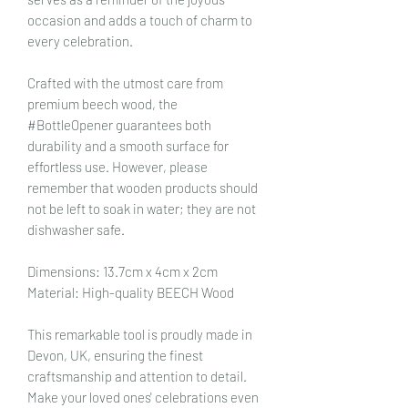
occasion and adds a touch of charm to
every celebration.
Crafted with the utmost care from
premium beech wood, the
#BottleOpener guarantees both
durability and a smooth surface for
effortless use. However, please
remember that wooden products should
not be left to soak in water; they are not
dishwasher safe.
Dimensions: 13.7cm x 4cm x 2cm
Material: High-quality BEECH Wood
This remarkable tool is proudly made in
Devon, UK, ensuring the finest
craftsmanship and attention to detail.
Make your loved ones' celebrations even