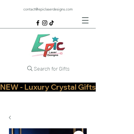
contact@epiclaserdesigns.com
Search for Gifts
NEW - Luxury Crystal Gifts Now Available   