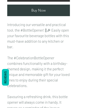
Buy Now
Introducing our versatile and practical
tool, the #BottleOpener! 🍾🎉 Easily open
your favourite beverage bottles with this
must-have addition to any kitchen or
bar.
The #CelebrationBottleOpener
combines functionality with a birthday-
themed design, making it the perfect
REVIEWS
unique and memorable gift for your loved
ones to enjoy during their special
celebrations.
Savouring a refreshing drink, this bottle
opener will always come in handy. It
serves as a reminder of the joyous