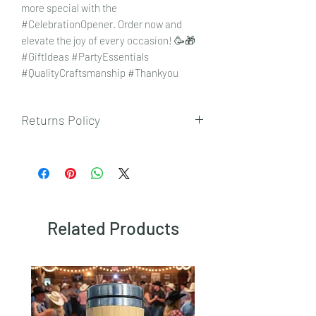
more special with the
#CelebrationOpener. Order now and
elevate the joy of every occasion! 🥳🎁
#GiftIdeas #PartyEssentials
#QualityCraftsmanship #Thankyou
Returns Policy
To view our returns policy, please click
here.
Related Products