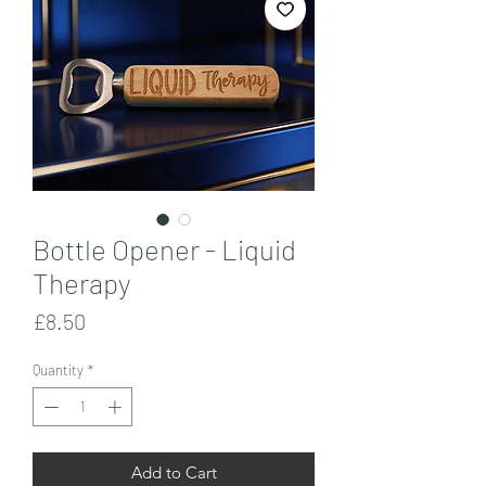
Bottle Opener - Liquid
Therapy
Price
£8.50
Quantity
*
Add to Cart