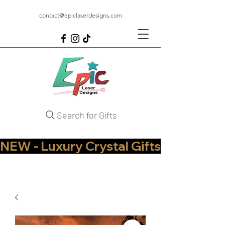
contact@epiclaserdesigns.com
Search for Gifts
NEW - Luxury Crystal Gifts Now Available   