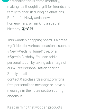
Personalisation is complimentary,
making it a thoughtful gift for friends and
family to cherish during celebrations.
Perfect for Newlyweds, new
homeowners, or marking a special
birthday. 🏖️🍹🎁
This wooden chopping board is a great
#gift idea for various occasions, such as
#NewlyWeds, #HomeMove, or a
#SpecialBirthday. You can add a
personal touch by taking advantage of
our #FreePersonalisation service.
Simply email
contact@epiclaserdesigns.com for a
free personalised message or leave a
message in the notes section during
checkout.
Keep in mind that wooden products