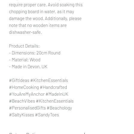
require proper care. Avoid soaking this
chopping board in water, as it may
damage the wood. Additionally, please
note that no wooden items are
dishwasher-safe.
Product Details:
- Dimensions: 20cm Round
- Material: Wood
- Made in Devon, UK
#GiftIdeas #KitchenEssentials
#HomeCooking #Handcrafted
#YouAreMyAnchor #MadeInUK
#BeachVibes #KitchenEssentials
#PersonalisedGifts #Beachology
#SaltyKisses #SandyToes