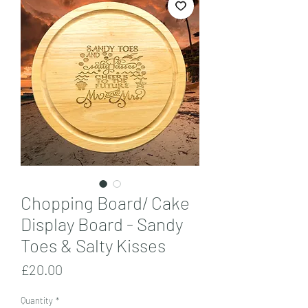
Chopping Board/ Cake
Display Board - Sandy
Toes & Salty Kisses
Price
£20.00
Quantity
*