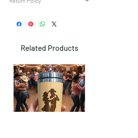
Return Policy
To view our returns policy, please click
here.
Related Products