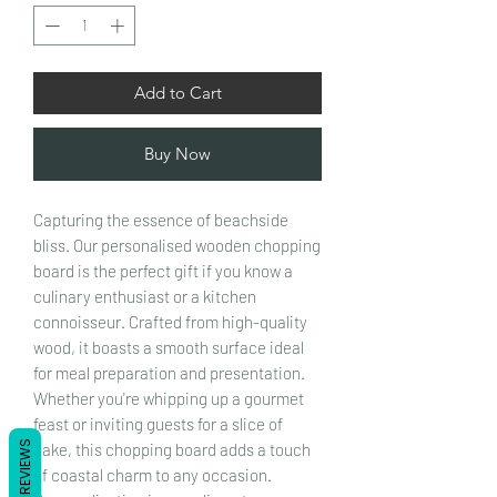
Add to Cart
Buy Now
Capturing the essence of beachside
bliss. Our personalised wooden chopping
board is the perfect gift if you know a
culinary enthusiast or a kitchen
connoisseur. Crafted from high-quality
wood, it boasts a smooth surface ideal
for meal preparation and presentation.
Whether you're whipping up a gourmet
feast or inviting guests for a slice of
REVIEWS
cake, this chopping board adds a touch
of coastal charm to any occasion.