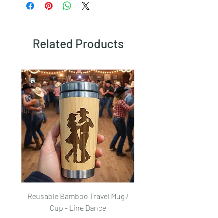
here.
Related Products
Reusable Bamboo Travel Mug /
Reusable Bamboo Trave
Cup - Line Dance