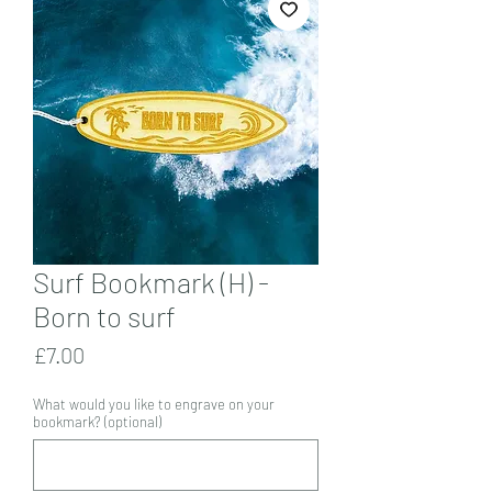
Surf Bookmark (H) -
Born to surf
Price
£7.00
What would you like to engrave on your
bookmark? (optional)