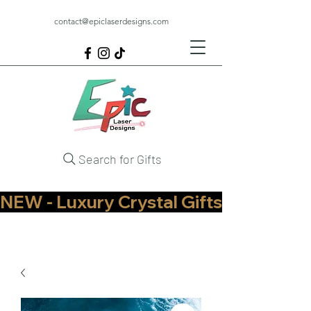
contact@epiclaserdesigns.com
Search for Gifts
NEW - Luxury Crystal Gifts Now Available   