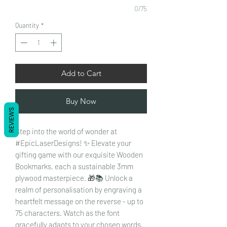
0/75
Quantity
*
Add to Cart
Buy Now
REVIEWS
Step into the world of wonder at
#EpicLaserDesigns! ✨ Elevate your
gifting game with our exquisite Wooden
Bookmarks, each a sustainable 3mm
plywood masterpiece. 🎁📚 Unlock a
realm of personalisation by engraving a
heartfelt message on the reverse - up to
75 characters. Watch as the font
gracefully adapts to your chosen words,