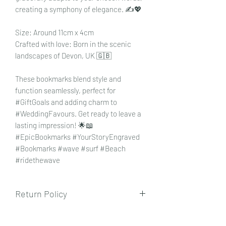
creating a symphony of elegance. ✍️💖
Size: Around 11cm x 4cm
Crafted with love: Born in the scenic
landscapes of Devon, UK 🇬🇧
These bookmarks blend style and
function seamlessly, perfect for
#GiftGoals and adding charm to
#WeddingFavours. Get ready to leave a
lasting impression! 🌟📖
#EpicBookmarks #YourStoryEngraved
#Bookmarks #wave #surf #Beach
#ridethewave
Return Policy
To view our returns policy, please click