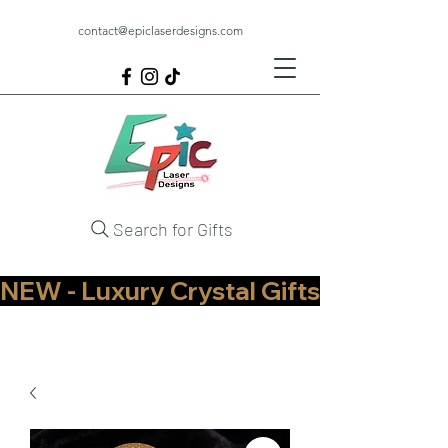
contact@epiclaserdesigns.com
Search for Gifts
NEW - Luxury Crystal Gifts Now Available   