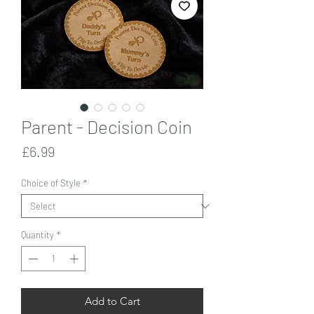
Parent - Decision Coin
Price
£6.99
Choice of Style
*
Quantity
*
Add to Cart