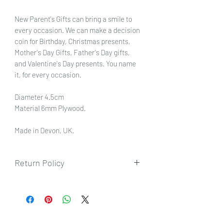
New Parent's Gifts can bring a smile to
every occasion. We can make a decision
coin for Birthday, Christmas presents,
Mother's Day Gifts, Father's Day gifts,
and Valentine's Day presents. You name
it, for every occasion.
Diameter 4.5cm
Material 6mm Plywood.
Made in Devon, UK.
Return Policy
To view our returns policy, please click
here.