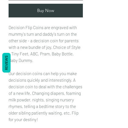
Buy Now
Decision Flip Coins are engraved with
mummy's turn and daddy's turn on the
other side - a decision coin for parents
with a new bundle of joy. Choice of Style
- Tiny Feet, ABC, Pram, Baby Bottle,
REVIEWS
Baby Dummy.
Our decision coins can help you make
decisions quickly and interestingly. A
decision coin to deal with the challenges
of a new life. Changing diapers, foaming
milk powder, nights, singing nursery
rhymes, telling a bedtime story to the
older sibling patiently waiting, etc. Flip
for your destiny!