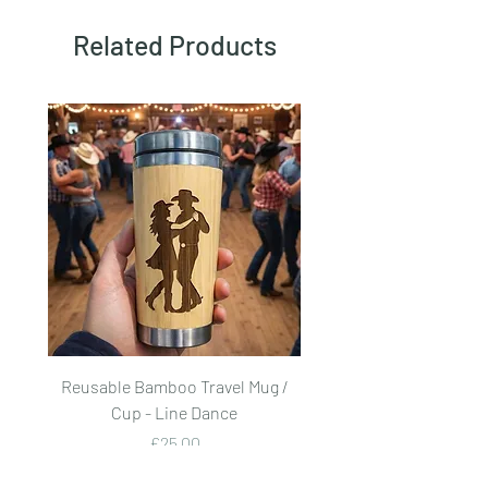
Related Products
Reusable Bamboo Travel Mug /
Reusable Bamboo Trave
Cup - Line Dance
Price
£25.00