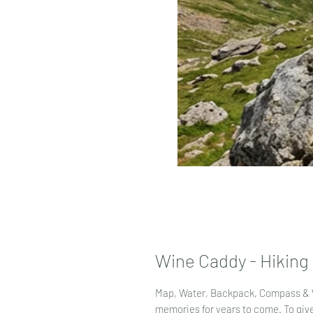
Wine Caddy - Hiking
Map, Water, Backpack, Compass & 
memories for years to come. To give 