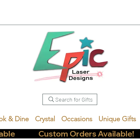
Search for Gifts
ok & Dine
Crystal
Occasions
Unique Gifts
            Custom Orders Available!       