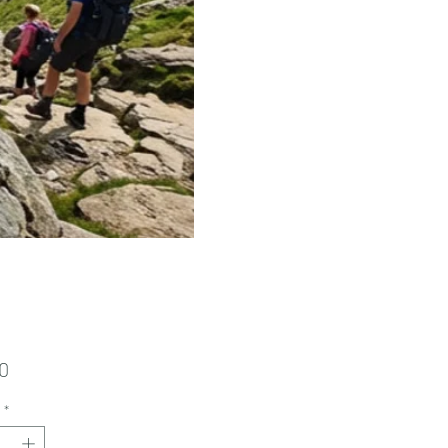
Price
0
*