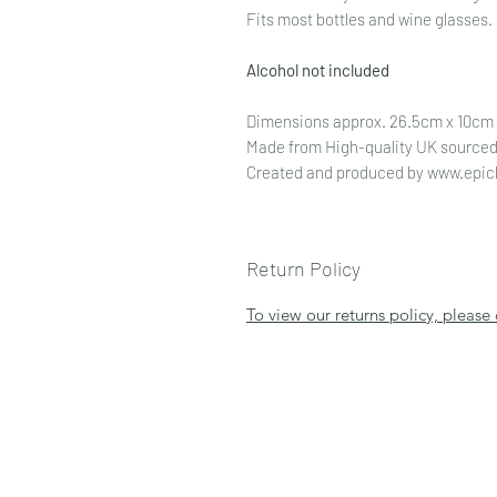
Fits most bottles and wine glasses.
Alcohol not included
Dimensions approx. 26.5cm x 10cm
Made from High-quality UK sourced
Created and produced by www.epic
Return Policy
To view our returns policy, please 