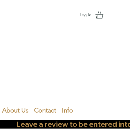
Log In
About Us
Contact
Info
        Leave a review to be entered into th