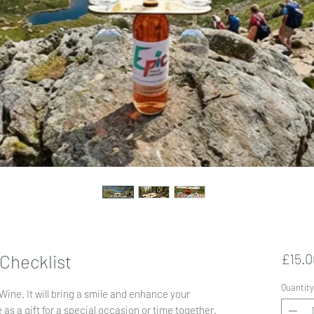
 Checklist
£15.0
Quantity
Wine. It
will bring a smile and enhance your
as a gift for a special occasion or time together.