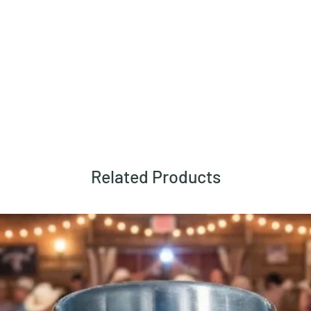
Related Products