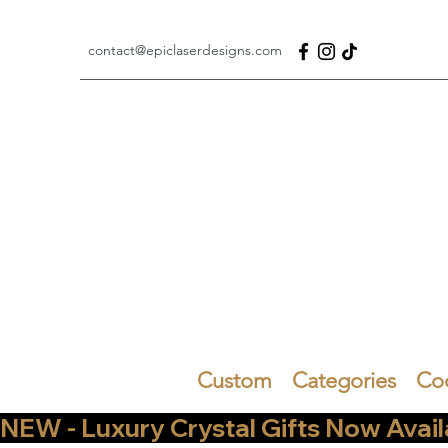
contact@epiclaserdesigns.com
Custom
Categories
Co
NEW - Luxury Crystal Gifts Now Available   