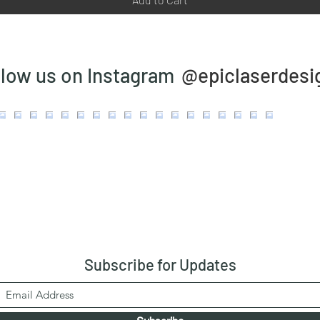
@epiclaserdesi
llow us on Instagram
Subscribe
for Updates