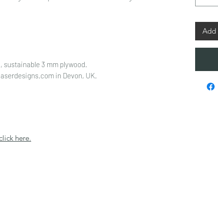
Add 
, sustainable 3 mm plywood.
laserdesigns.com in Devon, UK.
click here.