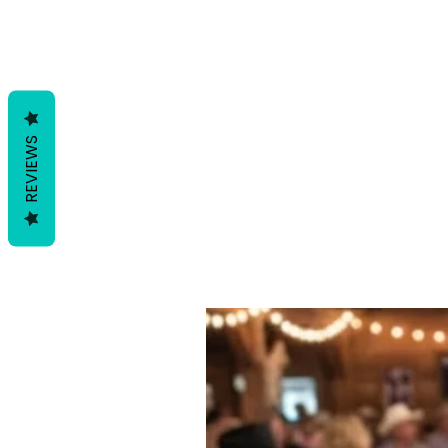
REVIEWS