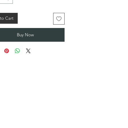
to Cart
Buy Now