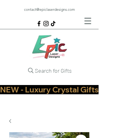
contact@epiclaserdesigns.com
Search for Gifts
NEW - Luxury Crystal Gifts Now Available   