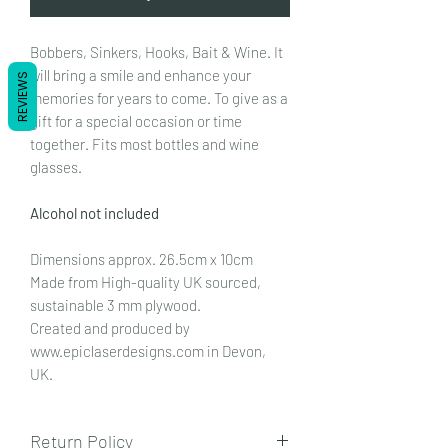
Bobbers, Sinkers, Hooks, Bait & Wine. It
will bring a smile and enhance your
REVIEWS
memories for years to come. To give as a
gift for a special occasion or time
together. Fits most bottles and wine
glasses.
Alcohol not included
Dimensions approx. 26.5cm x 10cm
Made from High-quality UK sourced,
sustainable 3 mm plywood.
Created and produced by
www.epiclaserdesigns.com in Devon,
UK.
Return Policy