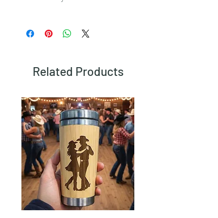
To view our returns policy, please click
here.
Related Products