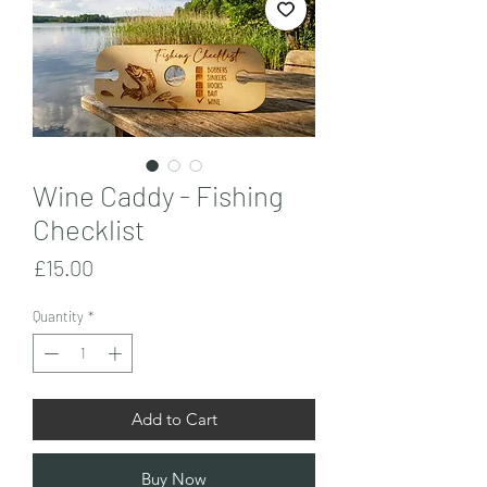
Wine Caddy - Fishing
Checklist
Price
£15.00
Quantity
*
Add to Cart
Buy Now