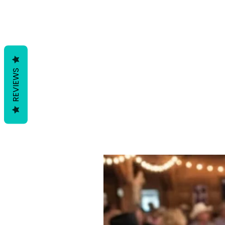
REVIEWS