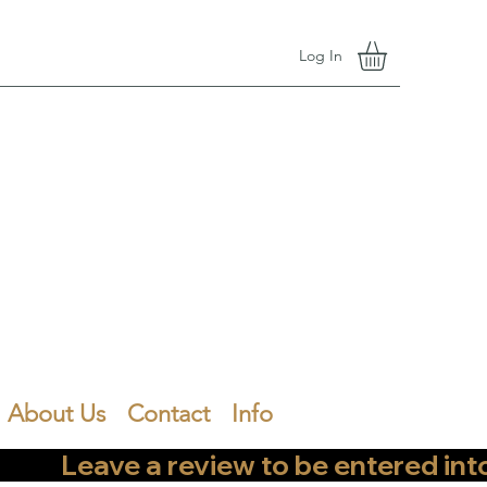
Log In
About Us
Contact
Info
        Leave a review to be entered into th