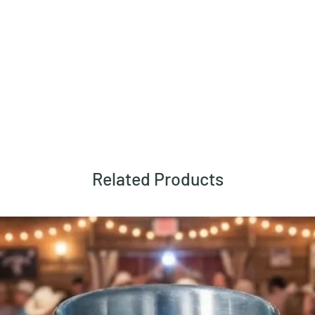
Related Products