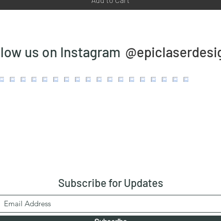
@epiclaserdesi
llow us on Instagram
Subscribe
for Updates