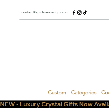
contact@epiclaserdesigns.com
Custom
Categories
Co
NEW - Luxury Crystal Gifts Now Available   