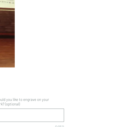
Price
ld you like to engrave on your
? (optional)
0/150