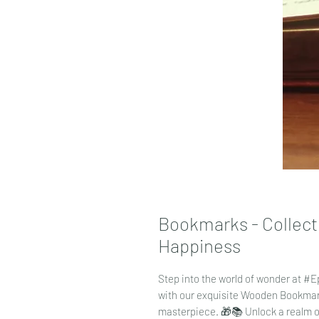
Bookmarks - Collecti
Happiness
Step into the world of wonder at #
with our exquisite Wooden Bookma
masterpiece. 🎁📚 Unlock a realm of