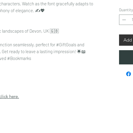
characters. Watch as the font gracefully adapts to
Quantity
phony of elegance. ✍️💖
ic landscapes of Devon, UK 🇬🇧
Add 
ction seamlessly, perfect for #GiftGoals and
et ready to leave a lasting impression! 🌟📖
ved #Bookmarks
click here.