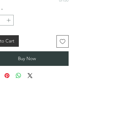
*
to Cart
Buy Now