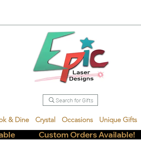
Search for Gifts
ok & Dine
Crystal
Occasions
Unique Gifts
            Custom Orders Available!       