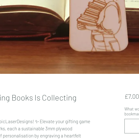
ng Books Is Collecting
£7.00
What wou
bookmark
EpicLaserDesigns! ✨ Elevate your gifting game
rks, each a sustainable 3mm plywood
 personalisation by engraving a heartfelt