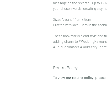
message on the reverse - up to 150 
your chosen words, creating a sym
Size: Around 14cm x 5cm
Crafted with love: Born in the scen
These bookmarks blend style and fun
adding charm to #WeddingFavours. G
#EpicBookmarks #YourStoryEngra
Return Policy
To view our returns policy, please 