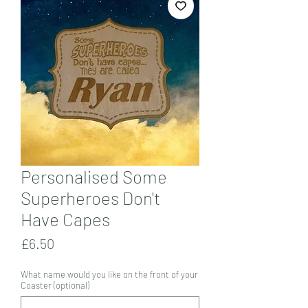
Personalised Some
Superheroes Don't
Have Capes
Price
£6.50
What name would you like on the front of your
Coaster (optional)