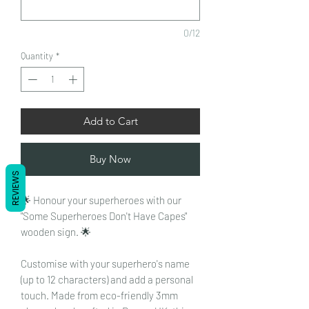
0/12
Quantity
*
Add to Cart
Buy Now
REVIEWS
🌟 Honour your superheroes with our
"Some Superheroes Don't Have Capes"
wooden sign. 🌟
Customise with your superhero's name
(up to 12 characters) and add a personal
touch. Made from eco-friendly 3mm