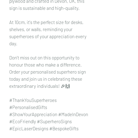
plywood and crafted in Devon, UK, this
sign is sustainable and high-quality.
At 10cm, it's the perfect size for desks,
shelves, or walls, reminding your
superheroes of your appreciation every
day.
Don't miss out on this opportunity to
honour those who make a difference.
Order your personalised superhero sign
today and join us in celebrating these
extraordinary individuals! 🎉🙌
#ThankYouSuperheroes
#PersonalisedGifts
#ShowYourAppreciation #MadeInDevon
#EcoFriendly #SuperheroSigns
#EpicLaserDesigns #BespokeGifts