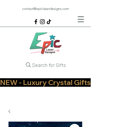
contact@epiclaserdesigns.com
Search for Gifts
NEW - Luxury Crystal Gifts Now Available   