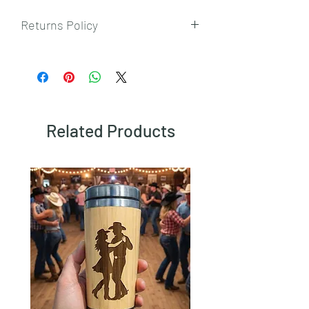
Returns Policy
To view our returns policy, please click
here.
Related Products