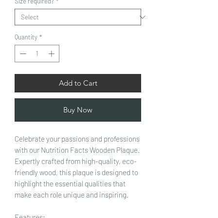
Size required?
*
Quantity
*
Add to Cart
Buy Now
Celebrate your passions and professions
with our Nutrition Facts Wooden Plaque.
Expertly crafted from high-quality, eco-
friendly wood, this plaque is designed to
highlight the essential qualities that
make each role unique and inspiring.
Features: