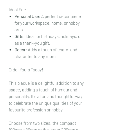
Ideal For:
Personal Use
: A perfect decor piece
for your workspace, home, or hobby
area.
Gifts
: Ideal for birthdays, holidays, or
as a thank-you gift.
Decor
: Adds a touch of charm and
character to any room.
Order Yours Today!
This plaque is a delightful addition to any
space, adding a touch of humour and
personality. It's a fun and thoughtful way
to celebrate the unique qualities of your
favourite profession or hobby.
Choose from two sizes: the compact
100mm x 80mm or the larger 200mm x