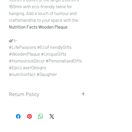
160mm with eco-friendly twine for
hanging. Add a touch of humour and
craftsmanship to your space with the
Nutrition Facts Wooden Plaque
.
🌿✨
#LifePassions #EcoFriendlyGifts
#WoodenPlaque #UniqueGifts
#HumourousDecor #PersonalisedGifts
#EpicLaserDesigns
#nutritionfact #Daughter
Return Policy
To view our returns policy, please click
here.