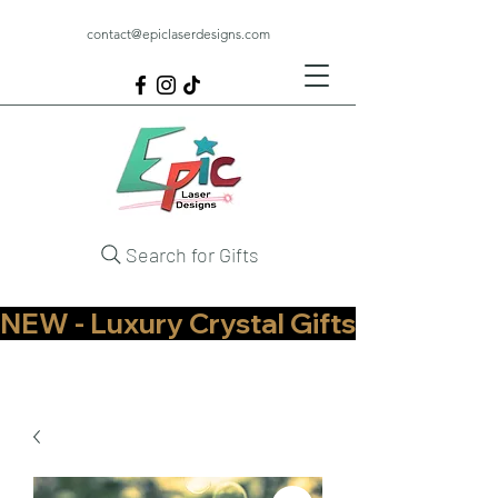
contact@epiclaserdesigns.com
Search for Gifts
NEW - Luxury Crystal Gifts Now Available   