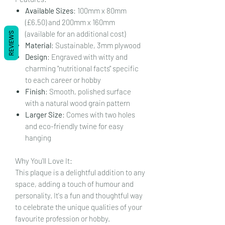
Available Sizes
: 100mm x 80mm
(£6.50) and 200mm x 160mm
(available for an additional cost)
REVIEWS
Material
: Sustainable, 3mm plywood
Design
: Engraved with witty and
charming "nutritional facts" specific
to each career or hobby
Finish
: Smooth, polished surface
with a natural wood grain pattern
Larger Size
: Comes with two holes
and eco-friendly twine for easy
hanging
Why You'll Love It:
This plaque is a delightful addition to any
space, adding a touch of humour and
personality. It's a fun and thoughtful way
to celebrate the unique qualities of your
favourite profession or hobby.