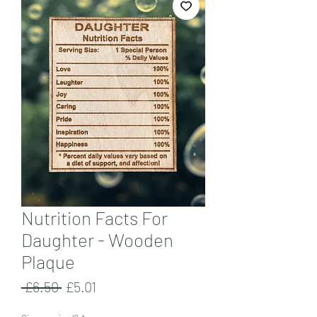
Nutrition Facts For
Daughter - Wooden
Plaque
Regular
Sale
 £6.50 
£5.01
Price
Price