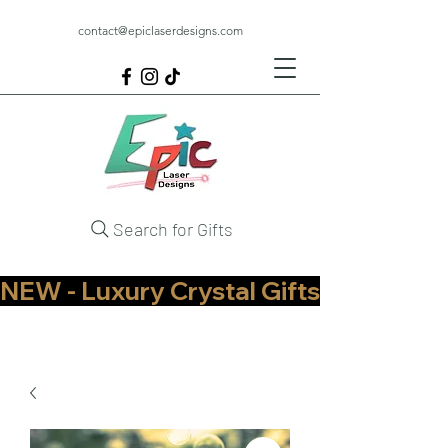
contact@epiclaserdesigns.com
Search for Gifts
NEW - Luxury Crystal Gifts Now Available   