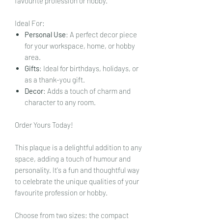
favourite profession or hobby.
Ideal For:
Personal Use
: A perfect decor piece
for your workspace, home, or hobby
area.
Gifts
: Ideal for birthdays, holidays, or
as a thank-you gift.
Decor
: Adds a touch of charm and
character to any room.
Order Yours Today!
This plaque is a delightful addition to any
space, adding a touch of humour and
personality. It's a fun and thoughtful way
to celebrate the unique qualities of your
favourite profession or hobby.
Choose from two sizes: the compact