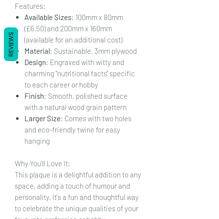
Features:
Available Sizes
: 100mm x 80mm
(£6.50) and 200mm x 160mm
REVIEWS
(available for an additional cost)
Material
: Sustainable, 3mm plywood
Design
: Engraved with witty and
charming "nutritional facts" specific
to each career or hobby
Finish
: Smooth, polished surface
with a natural wood grain pattern
Larger Size
: Comes with two holes
and eco-friendly twine for easy
hanging
Why You'll Love It:
This plaque is a delightful addition to any
space, adding a touch of humour and
personality. It's a fun and thoughtful way
to celebrate the unique qualities of your