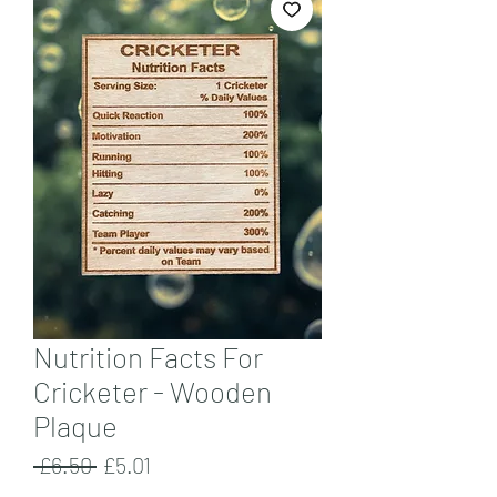
Nutrition Facts For
Cricketer - Wooden
Plaque
Regular
Sale
 £6.50 
£5.01
Price
Price