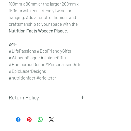
100mm x 80mm or the larger 200mm x
160mm with eco-friendly twine for
hanging. Add a touch of humour and
craftsmanship to your space with the
Nutrition Facts Wooden Plaque
.
🌿✨
#LifePassions #EcoFriendlyGifts
#WoodenPlaque #UniqueGifts
#HumourousDecor #PersonalisedGifts
#EpicLaserDesigns
#nutritionfact #cricketer
Return Policy
To view our returns policy, please click
here.