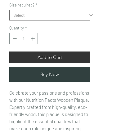
Size required?
*
Quantity
*
Add to Cart
Buy Now
Celebrate your passions and professions
with our Nutrition Facts Wooden Plaque.
Expertly crafted from high-quality, eco-
friendly wood, this plaque is designed to
highlight the essential qualities that
make each role unique and inspiring.