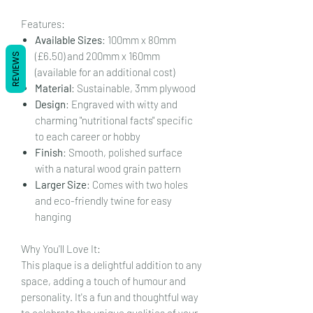
Features:
Available Sizes
: 100mm x 80mm
(£6.50) and 200mm x 160mm
REVIEWS
(available for an additional cost)
Material
: Sustainable, 3mm plywood
Design
: Engraved with witty and
charming "nutritional facts" specific
to each career or hobby
Finish
: Smooth, polished surface
with a natural wood grain pattern
Larger Size
: Comes with two holes
and eco-friendly twine for easy
hanging
Why You'll Love It:
This plaque is a delightful addition to any
space, adding a touch of humour and
personality. It's a fun and thoughtful way
to celebrate the unique qualities of your