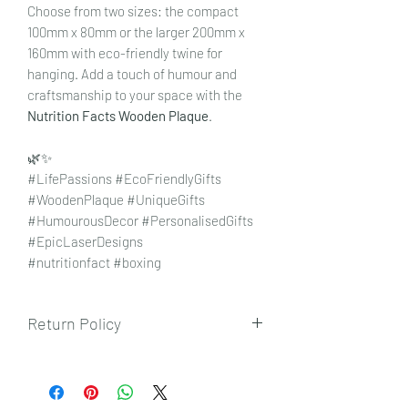
Choose from two sizes: the compact
100mm x 80mm or the larger 200mm x
160mm with eco-friendly twine for
hanging. Add a touch of humour and
craftsmanship to your space with the
Nutrition Facts Wooden Plaque
.
🌿✨
#LifePassions #EcoFriendlyGifts
#WoodenPlaque #UniqueGifts
#HumourousDecor #PersonalisedGifts
#EpicLaserDesigns
#nutritionfact #boxing
Return Policy
To view our returns policy, please click
here.