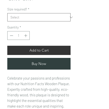
Price
Price
Size required?
*
Quantity
*
Add to Cart
Buy Now
Celebrate your passions and professions
with our Nutrition Facts Wooden Plaque.
Expertly crafted from high-quality, eco-
friendly wood, this plaque is designed to
highlight the essential qualities that
make each role unique and inspiring.