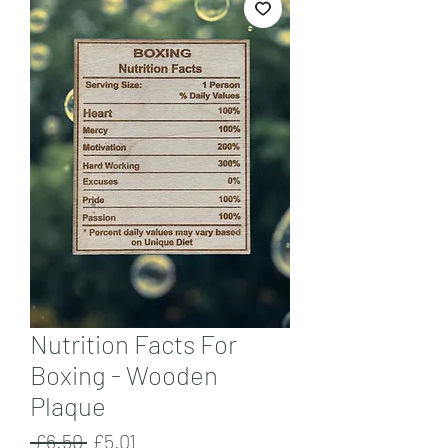
Nutrition Facts For
Boxing - Wooden
Plaque
Regular
Sale
 £6.50 
£5.01