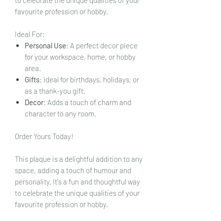
favourite profession or hobby.
Ideal For:
Personal Use
: A perfect decor piece
for your workspace, home, or hobby
area.
Gifts
: Ideal for birthdays, holidays, or
as a thank-you gift.
Decor
: Adds a touch of charm and
character to any room.
Order Yours Today!
This plaque is a delightful addition to any
space, adding a touch of humour and
personality. It's a fun and thoughtful way
to celebrate the unique qualities of your
favourite profession or hobby.