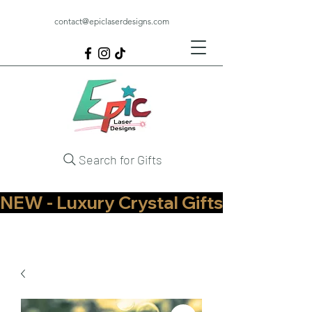
contact@epiclaserdesigns.com
Search for Gifts
NEW - Luxury Crystal Gifts Now Available   