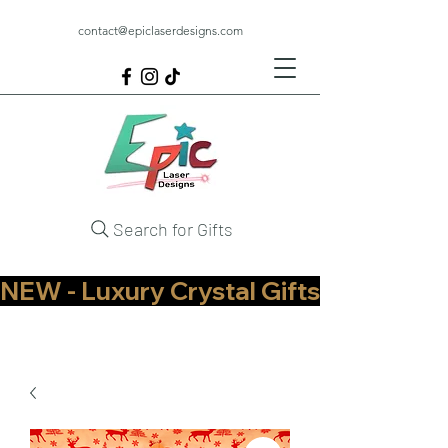
contact@epiclaserdesigns.com
Search for Gifts
NEW - Luxury Crystal Gifts Now Available   