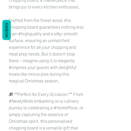
brings joy to every kitchen enthusiast.
Crafted from the finest wood, this
REVIEWS
chopping board guarantees nothing less
than #highquality and a silky-smooth
surface, ensuring an unmatched
experience for all your chopping and
meal prep needs. But it doesn't stop
there – imagine using it to elegantly
#impress your guests with delightful
treats like mince pies during this
magical Christmas season.
🎁 **Perfect for Every Occasion:** From
#NewlyWeds embarking on a culinary
journey to celebrating a #HomeMove, or
simply capturing the essence of
Christmas spirit, this personalised
chopping board is a versatile gift that