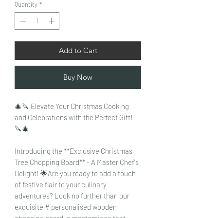
Quantity
*
Add to Cart
Buy Now
🎄🔪 Elevate Your Christmas Cooking
and Celebrations with the Perfect Gift!
🔪🎄
Introducing the **Exclusive Christmas
Tree Chopping Board** - A Master Chef's
Delight! 🌟Are you ready to add a touch
of festive flair to your culinary
adventures? Look no further than our
exquisite # personalised wooden
chopping board, a masterpiece that