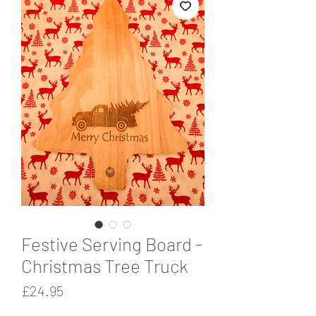
Festive Serving Board -
Christmas Tree Truck
Price
£24.95