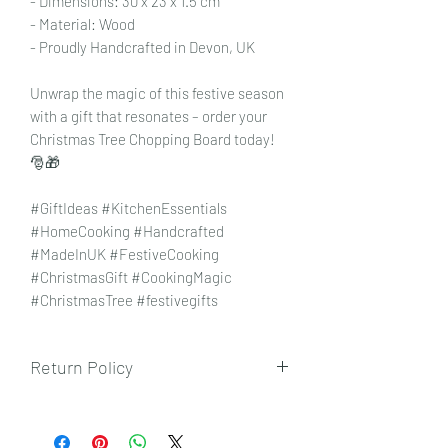
- Dimensions: 30 x 23 x 1.5 cm
- Material: Wood
- Proudly Handcrafted in Devon, UK
Unwrap the magic of this festive season
with a gift that resonates – order your
Christmas Tree Chopping Board today!
🎅🎁
#GiftIdeas #KitchenEssentials
#HomeCooking #Handcrafted
#MadeInUK #FestiveCooking
#ChristmasGift #CookingMagic
#ChristmasTree #festivegifts
Return Policy
To view our returns policy, please click
here.