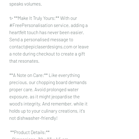
speaks volumes.
✨ **Make It Truly Yours:** With our
#FreePersonalisation service, adding a
heartfelt touch has never been easier.
Send a personalised message to
contact@epiclaserdesigns.com or leave
a note during checkout to create a gift
that resonates.
**A Note on Care:** Like everything
precious, our chopping board demands
proper care. Avoid prolonged water
exposure, as it might jeopardise the
wood's integrity. And remember, while it
holds up to your culinary creations, it's
not dishwasher-friendly!
**Product Details:**