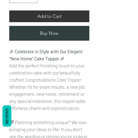
Add to Cart
Buy Now
🎉
Celebrate in Style with Our Elegant
“New Home” Cake Topper
🎉
Add the perfect finishing touch to your
celebration cake with our beautifully
crafted
Congratulations Cake Topper
.
Whether it’s for exam results, a new job,
engagement, new home, retirement or
any special milestone, this topper adds
effortless charm and sophistication.
REVIEWS
🌈 Planning something unique? We love
bringing your ideas to life! If you don’t
see the wording or design you’re looking