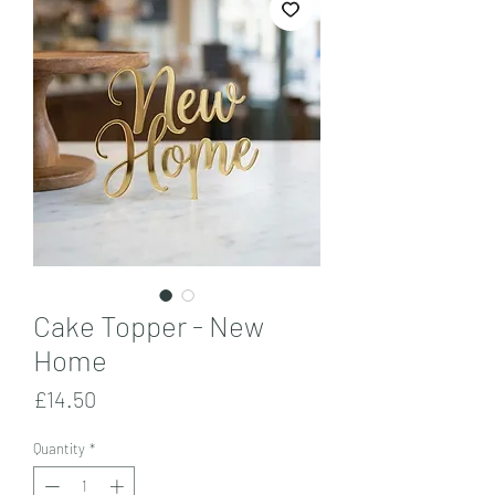
Cake Topper - New
Home
Price
£14.50
Quantity
*