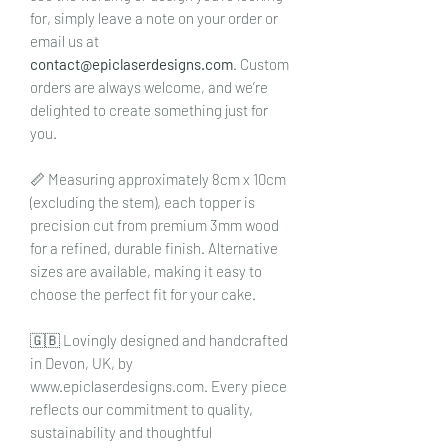
for, simply leave a note on your order or
email us at
contact@epiclaserdesigns.com
. Custom
orders are always welcome, and we’re
delighted to create something just for
you.
📏 Measuring approximately 8cm x 10cm
(excluding the stem), each topper is
precision cut from premium 3mm wood
for a refined, durable finish. Alternative
sizes are available, making it easy to
choose the perfect fit for your cake.
🇬🇧 Lovingly designed and handcrafted
in Devon, UK, by
www.epiclaserdesigns.com. Every piece
reflects our commitment to quality,
sustainability and thoughtful