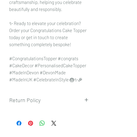
craftsmanship, helping you celebrate
beautifully and responsibly.
✨ Ready to elevate your celebration?
Order your Congratulations Cake Topper
today or get in touch to create
something completely bespoke!
#CongratulationsTopper #congrats
#CakeDecor #PersonalisedCakeTopper
#MadeInDevon #DevonMade
#MadeInUK #CelebrateInStyle 🎂✨🎉
Return Policy
To view our returns policy, please click
here.