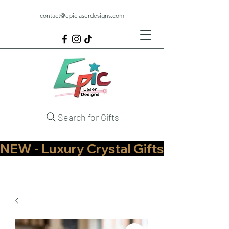
contact@epiclaserdesigns.com
Search for Gifts
NEW - Luxury Crystal Gifts Now Available   