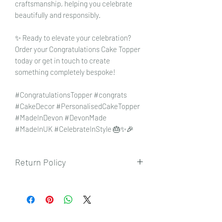
craftsmanship, helping you celebrate
beautifully and responsibly.
✨ Ready to elevate your celebration?
Order your Congratulations Cake Topper
today or get in touch to create
something completely bespoke!
#CongratulationsTopper #congrats
#CakeDecor #PersonalisedCakeTopper
#MadeInDevon #DevonMade
#MadeInUK #CelebrateInStyle 🎂✨🎉
Return Policy
To view our returns policy, please click
here.