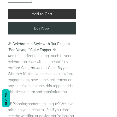
Add to Cart
Buy Now
🎉
Celebrate in Style with Our Elegant
“Bon Voyage” Cake Topper
🎉
Add the perfect finishing touch to your
celebration cake with our beautifully
crafted
Congratulations Cake Topper
.
Whether it’s for exam results, a new job,
engagement, new home, retirement or
any special milestone, this topper adds
effortless charm and sophistication.
REVIEWS
🌈 Planning something unique? We love
bringing your ideas to life! If you don’t
see the wording or design you’re looking