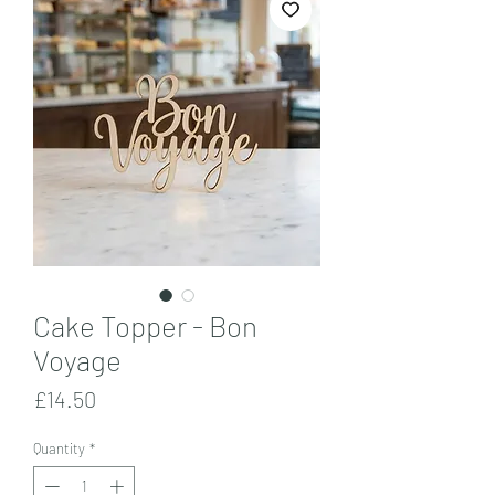
Cake Topper - Bon
Voyage
Price
£14.50
Quantity
*