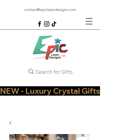
contact@epiclaserdesigns.com
Search for Gifts
NEW - Luxury Crystal Gifts Now Available   