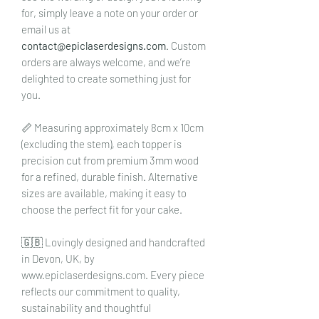
for, simply leave a note on your order or
email us at
contact@epiclaserdesigns.com
. Custom
orders are always welcome, and we’re
delighted to create something just for
you.
📏 Measuring approximately 8cm x 10cm
(excluding the stem), each topper is
precision cut from premium 3mm wood
for a refined, durable finish. Alternative
sizes are available, making it easy to
choose the perfect fit for your cake.
🇬🇧 Lovingly designed and handcrafted
in Devon, UK, by
www.epiclaserdesigns.com. Every piece
reflects our commitment to quality,
sustainability and thoughtful