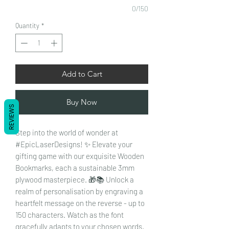
0/150
Quantity
*
Add to Cart
Buy Now
REVIEWS
Step into the world of wonder at
#EpicLaserDesigns! ✨ Elevate your
gifting game with our exquisite Wooden
Bookmarks, each a sustainable 3mm
plywood masterpiece. 🎁📚 Unlock a
realm of personalisation by engraving a
heartfelt message on the reverse - up to
150 characters. Watch as the font
gracefully adapts to your chosen words,