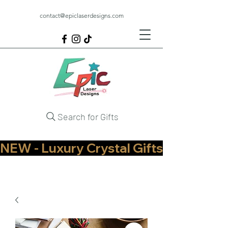
contact@epiclaserdesigns.com
Search for Gifts
NEW - Luxury Crystal Gifts Now Available   