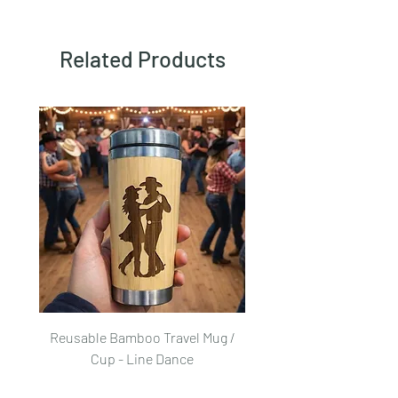
Related Products
Reusable Bamboo Travel Mug /
Reusable Bamboo Trave
Cup - Line Dance
Price
£25.00