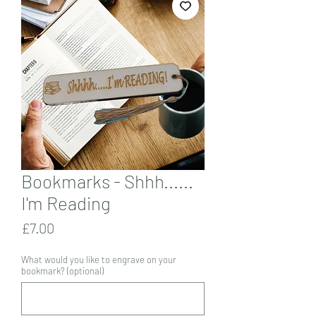
Bookmarks - Shhh......
I'm Reading
Price
£7.00
What would you like to engrave on your
bookmark? (optional)