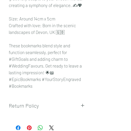
creating a symphony of elegance. ✍️💖
Size: Around 14cm x 5cm
Crafted with love: Born in the scenic
landscapes of Devon, UK 🇬🇧
These bookmarks blend style and
function seamlessly, perfect for
#GiftGoals and adding charm to
#WeddingFavours. Get ready to leave a
lasting impression! 🌟📖
#EpicBookmarks #YourStoryEngraved
#Bookmarks
Return Policy
To view our returns policy, please click
here.