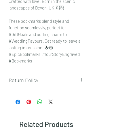
Crafted with love: Born in the scenic
landscapes of Devon, UK 🇬🇧
These bookmarks blend style and
function seamlessly, perfect for
#GiftGoals and adding charm to
#WeddingFavours. Get ready to leave a
lasting impression! 🌟📖
#EpicBookmarks #YourStoryEngraved
#Bookmarks
Return Policy
To view our returns policy, please click
here.
Related Products