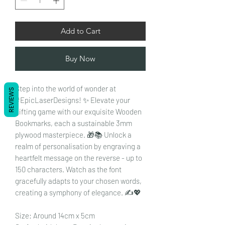
Add to Cart
Buy Now
Step into the world of wonder at
REVIEWS
#EpicLaserDesigns! ✨ Elevate your
gifting game with our exquisite Wooden
Bookmarks, each a sustainable 3mm
plywood masterpiece. 🎁📚 Unlock a
realm of personalisation by engraving a
heartfelt message on the reverse - up to
150 characters. Watch as the font
gracefully adapts to your chosen words,
creating a symphony of elegance. ✍️💖
Size: Around 14cm x 5cm