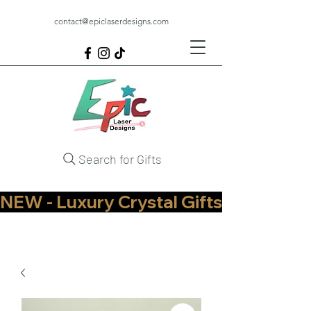
contact@epiclaserdesigns.com
Search for Gifts
NEW - Luxury Crystal Gifts Now Available   