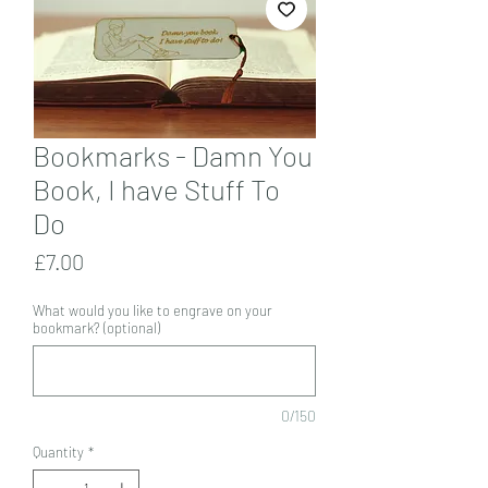
Bookmarks - Damn You
Book, I have Stuff To
Do
Price
£7.00
What would you like to engrave on your
bookmark? (optional)
0/150
Quantity
*