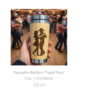
Reusable Bamboo Travel Mug /
Reusable Bamboo Trave
Cup - Line Dance
Price
£25.00
Add to Cart