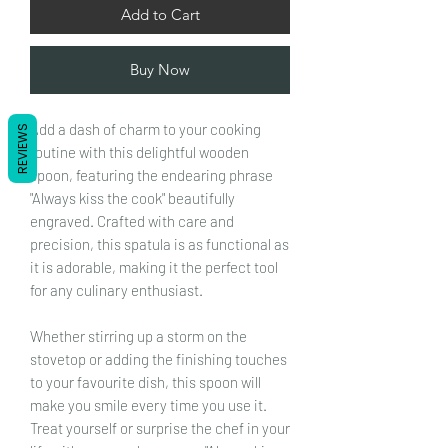
Add to Cart
Buy Now
Add a dash of charm to your cooking
REVIEWS
routine with this delightful wooden
spoon, featuring the endearing phrase
"Always kiss the cook" beautifully
engraved. Crafted with care and
precision, this spatula is as functional as
it is adorable, making it the perfect tool
for any culinary enthusiast.
Whether stirring up a storm on the
stovetop or adding the finishing touches
to your favourite dish, this spoon will
make you smile every time you use it.
Treat yourself or surprise the chef in your