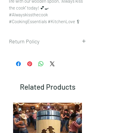
life with our wooden spoon, "Always kiss
the cook" today! 💕🍳
#Alwayskissthecook
#CookingEssentials #KitchenLove 🥄
Return Policy
To view our returns policy, please click
here.
Related Products