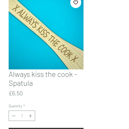
Always kiss the cook -
Spatula
Price
£6.50
Quantity
*