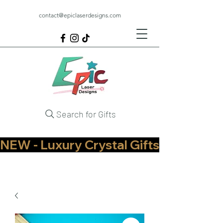
contact@epiclaserdesigns.com
Search for Gifts
NEW - Luxury Crystal Gifts Now Available   