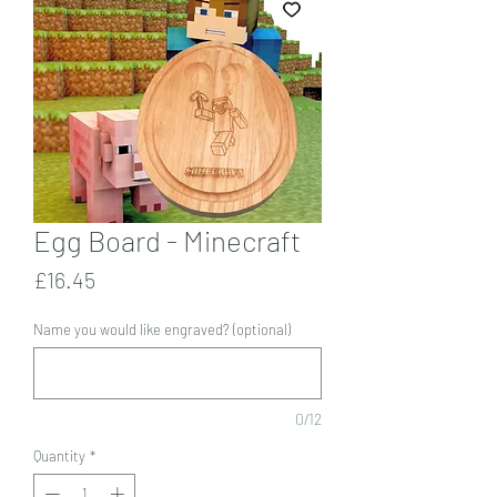
Egg Board - Minecraft
Price
£16.45
Name you would like engraved? (optional)
0/12
Quantity
*