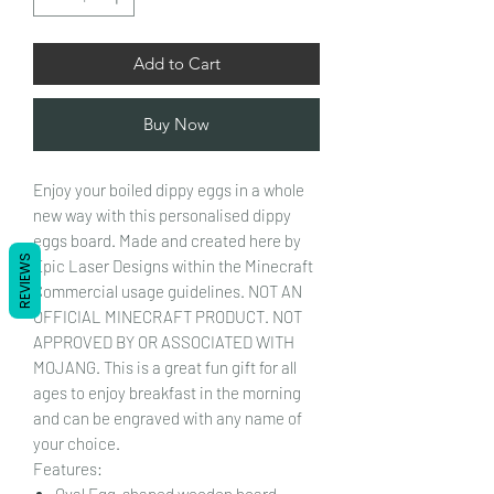
Add to Cart
Buy Now
Enjoy your boiled dippy eggs in a whole
new way with this personalised dippy
eggs board. Made and created here by
REVIEWS
Epic Laser Designs within the Minecraft
Commercial usage guidelines. NOT AN
OFFICIAL MINECRAFT PRODUCT. NOT
APPROVED BY OR ASSOCIATED WITH
MOJANG. This is a great fun gift for all
ages to enjoy breakfast in the morning
and can be engraved with any name of
your choice.
Features:
Oval Egg-shaped wooden board