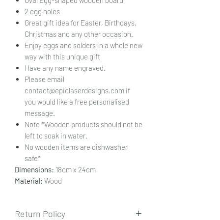
2 egg holes
Great gift idea for Easter, Birthdays,
Christmas and any other occasion.
Enjoy eggs and solders in a whole new
way with this unique gift
Have any name engraved.
Please email
contact@epiclaserdesigns.com if
you would like a free personalised
message.
Note *Wooden products should not be
left to soak in water.
No wooden items are dishwasher
safe*
Dimensions:
18cm x 24cm
Material:
Wood
Return Policy