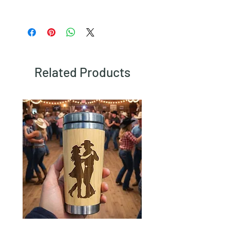
To view our returns policy, please click
here.
Related Products