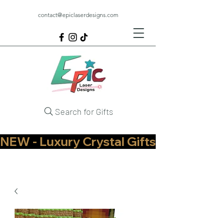
contact@epiclaserdesigns.com
Search for Gifts
NEW - Luxury Crystal Gifts Now Available   