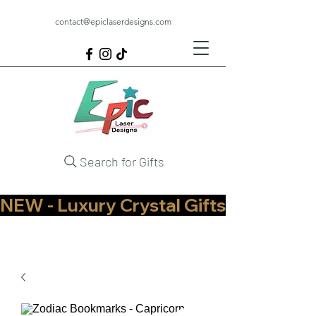
contact@epiclaserdesigns.com
Search for Gifts
NEW - Luxury Crystal Gifts Now Available   