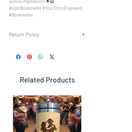
lasting impression! 🌟📖
#EpicBookmarks #YourStoryEngraved
#Bookmarks
Return Policy
To view our returns policy, please click
here.
Related Products