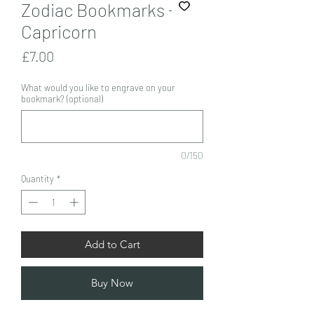
Zodiac Bookmarks -
Capricorn
Price
£7.00
What would you like to engrave on your
bookmark? (optional)
0/150
Quantity
*
Add to Cart
Buy Now