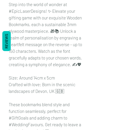
Step into the world of wonder at
#EpicLaserDesigns! ✨ Elevate your
gifting game with our exquisite Wooden
Bookmarks, each a sustainable 3mm
plywood masterpiece. 🎁📚 Unlock a
REVIEWS
realm of personalisation by engraving a
heartfelt message on the reverse - up to
150 characters. Watch as the font
gracefully adapts to your chosen words,
creating a symphony of elegance. ✍️💖
Size: Around 14cm x 5cm
Crafted with love: Born in the scenic
landscapes of Devon, UK 🇬🇧
These bookmarks blend style and
function seamlessly, perfect for
#GiftGoals and adding charm to
#WeddingFavours. Get ready to leave a