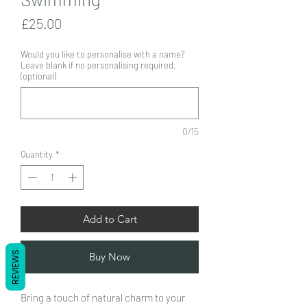
Price
£25.00
Would you like to personalise with a name?
Leave blank if no personalising required.
(optional)
0/15
Quantity
*
Add to Cart
REVIEWS
Buy Now
Bring a touch of natural charm to your