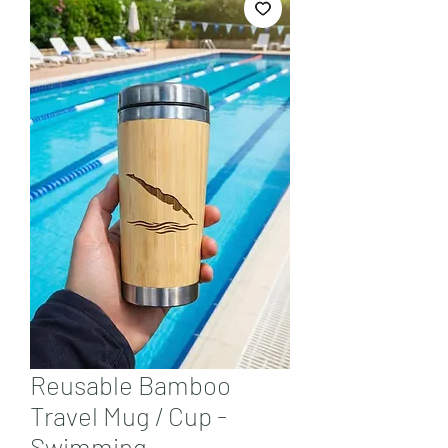
Reusable Bamboo
Travel Mug / Cup -
Swimming