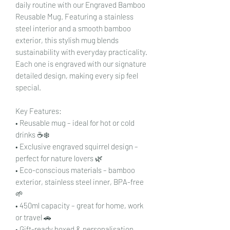
daily routine with our Engraved Bamboo
Reusable Mug. Featuring a stainless
steel interior and a smooth bamboo
exterior, this stylish mug blends
sustainability with everyday practicality.
Each one is engraved with our signature
detailed design, making every sip feel
special.
Key Features:
• Reusable mug – ideal for hot or cold
drinks ☕❄️
• Exclusive engraved squirrel design –
perfect for nature lovers 🌿
• Eco-conscious materials – bamboo
exterior, stainless steel inner, BPA-free
🌱
• 450ml capacity – great for home, work
or travel 🚗
• Gift-ready boxed & personalisation