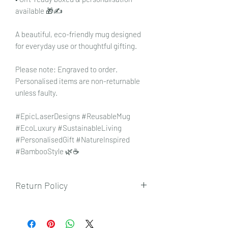
available 🎁✍️
A beautiful, eco-friendly mug designed
for everyday use or thoughtful gifting.
Please note: Engraved to order.
Personalised items are non-returnable
unless faulty.
#EpicLaserDesigns #ReusableMug
#EcoLuxury #SustainableLiving
#PersonalisedGift #NatureInspired
#BambooStyle 🌿☕
Return Policy
To view our returns policy, please click
here.