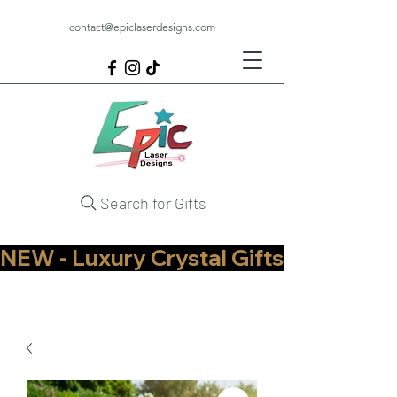
contact@epiclaserdesigns.com
Search for Gifts
NEW - Luxury Crystal Gifts Now Available   