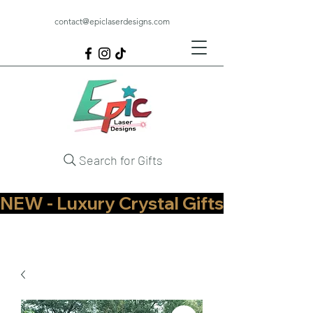
contact@epiclaserdesigns.com
Search for Gifts
NEW - Luxury Crystal Gifts Now Available   