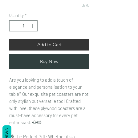
0/75
Quantity
*
Add to Cart
Buy Now
Are you looking to add a touch of
elegance and personalisation to your
table? Our exquisite pet coasters are not
only stylish but versatile too! Crafted
with love, these plywood coasters are a
must-have accessory for every pet
enthusiast. 🐶🐱
REVIEWS
🎁 The Perfect Gift: Whether it's a