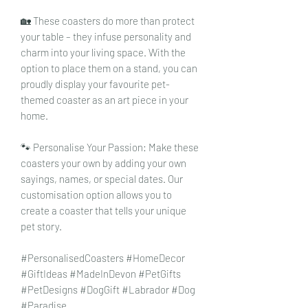
🏡 These coasters do more than protect
your table – they infuse personality and
charm into your living space. With the
option to place them on a stand, you can
proudly display your favourite pet-
themed coaster as an art piece in your
home.
🐾 Personalise Your Passion: Make these
coasters your own by adding your own
sayings, names, or special dates. Our
customisation option allows you to
create a coaster that tells your unique
pet story.
#PersonalisedCoasters #HomeDecor
#GiftIdeas #MadeInDevon #PetGifts
#PetDesigns #DogGift #Labrador #Dog
#Paradise