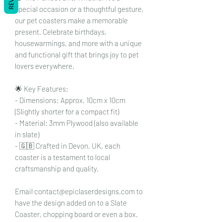
special occasion or a thoughtful gesture,
our pet coasters make a memorable
present. Celebrate birthdays,
housewarmings, and more with a unique
and functional gift that brings joy to pet
lovers everywhere.
🌟 Key Features:
- Dimensions: Approx. 10cm x 10cm
(Slightly shorter for a compact fit)
- Material: 3mm Plywood (also available
in slate)
- 🇬🇧 Crafted in Devon, UK, each
coaster is a testament to local
craftsmanship and quality.
Email contact@epiclaserdesigns.com to
have the design added on to a Slate
Coaster, chopping board or even a box.