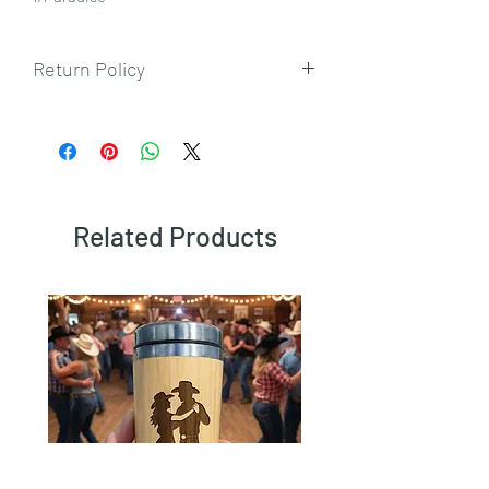
Return Policy
To view our returns policy, please click
here.
Related Products