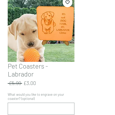
Pet Coasters -
Labrador
Regular
Sale
 £5.99 
£3.00
Price
Price
What would you like to engrave on your
coaster? (optional)